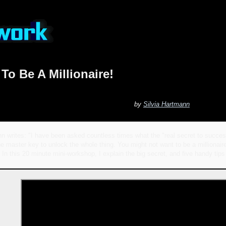
To Be A Millionaire!
by
Silvia Hartmann
n writes: "I have been asked countless times what the "real secret to success
ne master key to unlock the whole thing. You might not want to be a millionaire
 In this 20 minute mini-workshop, I explain the big secret, and five handy tips