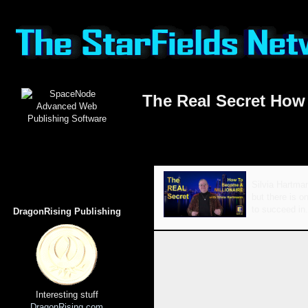
The Real Secret How 
Silvia Hartman
but there is o
to succeed in.
DragonRising Publishing
Interesting stuff
DragonRising.com