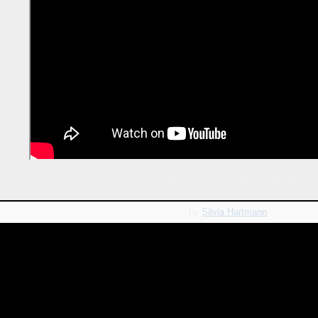
You can get your FREE copy of Silvia Hartmann's
r(E)volution
by
Silvia Hartmann