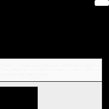
🔑 Login
" really is. Of course, we are talking about modern energy solutions,
, that's alright, you can use that as a metaphor for what it is YOU want
 to actually make it work for you!"