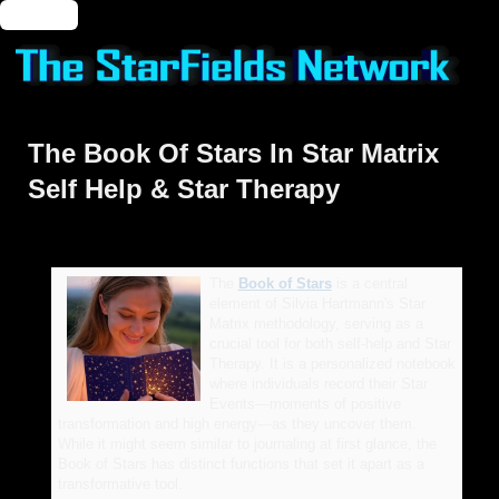
🔑 Login
The Book Of Stars In Star Matrix
Self Help & Star Therapy
The
Book of Stars
is a central
element of Silvia Hartmann's Star
Matrix methodology, serving as a
crucial tool for both self-help and Star
Therapy. It is a personalized notebook
where individuals record their Star
Events—moments of positive
transformation and high energy—as they uncover them.
While it might seem similar to journaling at first glance, the
Book of Stars has distinct functions that set it apart as a
transformative tool.