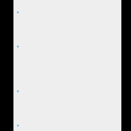
in a person's life, counteracting the tendency to focus
on negativity and trauma."
Enhancing the Effectiveness of Star Therapy:
Therapists can use the Book of Stars as a springboard
for exploring Star Memories more deeply during
sessions. They can guide clients in connecting the
insights gained from their Star Events to their current
challenges and goals.
Discovering The Client's Authentic Self:
The Book of
Stars becomes a tool for co-creating a positive future
based on the client's genuine strengths and
achievements. It is emphasized that sharing Star Events
can lead to profound breakthroughs, and as one quote
states,
"My therapist and I were talking and talking
but we weren't getting anywhere until Star Matrix
came along."
Building a Positive Self-Concept:
The Book of Stars is
instrumental in helping clients develop a more positive
and realistic self-concept based on their genuine
strengths and achievements. It encourages them to shift
from a trauma-focused perspective to a more balanced
and empowering view of their lives.
Connecting The Therapy Space With The Client's