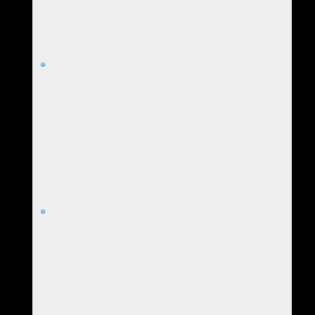
"In moments of crisis, we can hold our Book of Stars
to our heart, and let the power of our Star Aspects
and our Star People stabilize us, inspire us, and lift
us".
A Foundation for a Better Future:
The Book of Stars
provides a foundation for personal growth and the
creation of a more fulfilling life. It helps individuals
recognize their strengths, resilience, and potential.
"The
Book of Stars will help your energy system stay
strong, and it will give you that missing
FOUNDATION upon which you can build a better
future".
It serves as a counterbalance to the negativity
often encountered in trauma-based therapies.
In Star
Therapy
, the Book of Stars is vital for:
Client Empowerment and Progress Tracking:
The
Book of Stars encourages clients to take an active role in
their healing process by documenting and reflecting on
their Star Events. It allows therapists to track the client's
progress, identify patterns and themes in their
experiences, and tailor their approach to the client's
unique needs.
"The Book of Stars serves as a tangible
record of the positive experiences and achievements