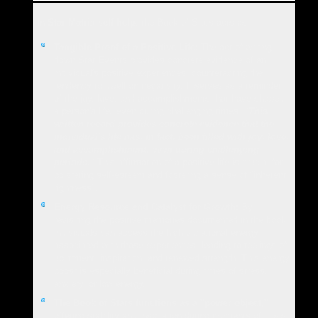
In
Star Matrix self-help
, the Book of Stars acts as:
Tangible Proof of a Positive Life:
The act of writing
down Star Events provides concrete evidence of an
individual's positive experiences, counteracting the
tendency to dwell on negativity. It serves as a reminder
of the joy, love, and accomplishments that have shaped
a person's life, even during challenging times.
"This
written record provides concrete evidence that the
individual's life has, in fact, been filled with joy, love,
and accomplishment, even during challenging
periods."
This affirmation of a positive life is crucial for
bolstering self-esteem and fostering a sense of "inherent
rightness".
Energy Resource and Catalyst for Growth:
By
revisiting the positive memories documented in the book,
individuals can access the high vibrational energy
associated with those experiences, leading to feelings of
upliftment, inspiration, and renewed strength. This energy
boost is especially beneficial during times of stress,
anxiety, or low energy.
The Book of Stars functions as a "power object,"
offering stability and inspiration during moments of crisis.