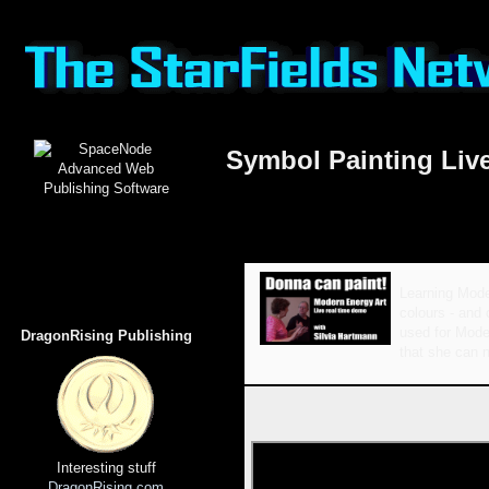
Symbol Painting Li
Learning Mode
colours - and 
used for Moder
DragonRising Publishing
that she can n
Interesting stuff
DragonRising.com