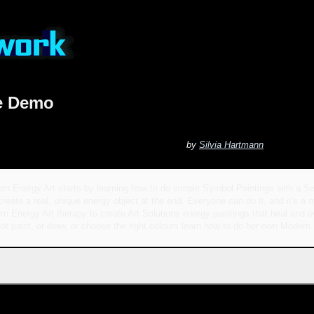
ve Demo
by
Silvia Hartmann
rn Energy Art starts by learning how to do simple Symbol Paintings with a Se
create a real, unique energy object at the end. Everyone can do it, and it's a m
n Energy Art therapy to create Art Solutions energy paintings that heal and ev
ot paint, or draw, or choose the right colours learn how to do her own Modern