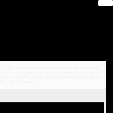
🔑 Login
t Up. This creates the movements that forms the lines that hold the
arvellous, healing and utterly fascinating experience, plus it can be
olve us. Watch this lovely lady who has absolutely believed all her life
 Energy Art in 20 minutes.