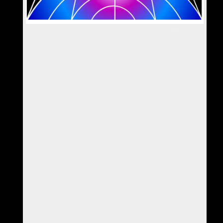
Sword by Silvia Hartmann, Vector January 2026
And the poem ...
Cut sharp and true
my true blue friend
my flashing sword.
I draw you radiant
in slowest motion
from velvet sheath
My eyes transfixed
as all your lethal beauty
vertically reveals
My hands around your hilt
my fingers flex and seek
the fiercest grasp
and lightning starry sparks