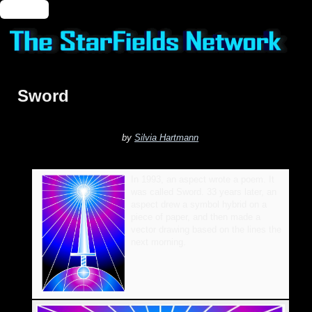
🔑 Login
Sword
by
Silvia Hartmann
In 1993, an aspect wrote a poem. It
was called Sword. 33 years later, an
aspect drew a symbol hybrid on a
piece of paper, and then made a
vector drawing based on the lines the
next morning.