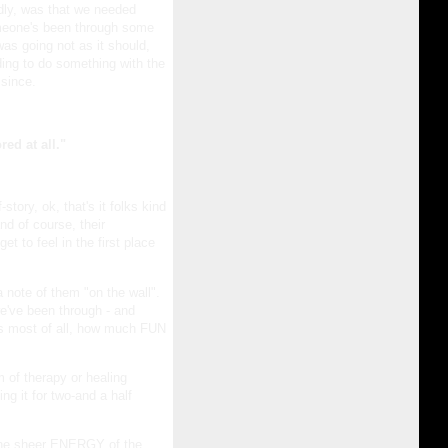
dly, was that we needed
meone's been through some
was going not as it should,
ding to do something with the
since.
ed at all."
story, ok, that's it folks kind
nd of course, their
t to feel in the first place
note of them "on the wall".
e've been through - and
as most of all, how much FUN
 of therapy or healing
ng it for two-and a half
, the sheer ENERGY of the