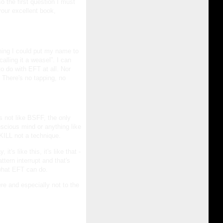
o the first question I must
your excellent book,
thing I could put my name to
alling it a weasel”. I can
o do with EFT at all. Nor
 There's no tapping, no
 is not like BSFF, the only
onscious mind or anything like
KILL not a technique.
t's like this, it's like that -
tern interrupt and that's
 what EFT can do.
re and especially not to the