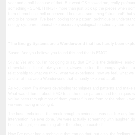
year and a half because of that. But what GS showed me, really profoun
something - SOMETHING! - more than just pick up the pieces when so
form of emotional hell or heaven. There was something *structural* that 
and to be honest, I've been looking for a pattern, technique or understan
energy-system/emotional expression/physiological reaction system ever 
"The Energy Systems are a Wonderworld that has hardly been explor
Susan: And you believe you found this and that is EMO?
Silvia: Yes and no. I'm not going to say that EMO is the definitive, end-of-
of revelation. There's always more, always better - the energy systems a
relationship to what we think, what we experience, how we feel, what we ge
and all of that are a Wonderworld that is hardly explored at all.
As you know, I'm always developing techniques and patterns and make a 
What was different about EMO to all the other patterns and techniques w
you've been through most of them yourself in one form or the other! - w
we were having in doing it.
The base technique - the breakthrough experience - was not like any form
intervention I've ever done. We were actually screaming with laughter, doi
hours straight, on one thing after the other, so excited!
Now I've never had a technique that can do that! but also, the feelings