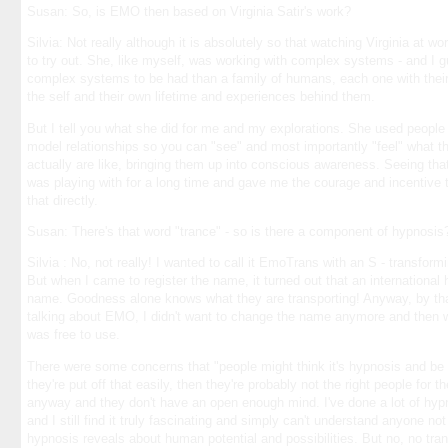
Susan: So, is EMO then based on Virginia Satir's work?
Silvia: Not really although it is absolutely so that watching Virginia at
to try out. She, like myself, was working with complex systems - and I 
complex systems to be had than a family of humans, each one with their
the self and their own lifetime and experiences behind them.
But I tell you what she did for me and my explorations. She used people 
model relationships so you can "see" and most importantly "feel" what t
actually are like, bringing them up into conscious awareness. Seeing that
was playing with for a long time and gave me the courage and incentive t
that directly.
Susan: There's that word "trance" - so is there a component of hypnosis
Silvia : No, not really! I wanted to call it EmoTrans with an S - transfor
But when I came to register the name, it turned out that an internation
name. Goodness alone knows what they are transporting! Anyway, by tha
talking about EMO, I didn't want to change the name anymore and then w
was free to use.
There were some concerns that "people might think it's hypnosis and be pu
they're put off that easily, then they're probably not the right people for
anyway and they don't have an open enough mind. I've done a lot of hypno
and I still find it truly fascinating and simply can't understand anyone n
hypnosis reveals about human potential and possibilities. But no, no tran