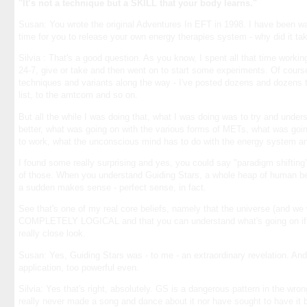
"It’s not a technique but a SKILL that your body learns."
Susan: You wrote the original Adventures In EFT in 1998. I have been w
time for you to release your own energy therapies system - why did it ta
Silvia : That's a good question. As you know, I spent all that time worki
24-7, give or take and then went on to start some experiments. Of course
techniques and variants along the way - I've posted dozens and dozens t
list, to the amtcom and so on.
But all the while I was doing that, what I was doing was to try and unde
better, what was going on with the various forms of METs, what was goi
to work, what the unconscious mind has to do with the energy system an
I found some really surprising and yes, you could say "paradigm shifting"
of those. When you understand Guiding Stars, a whole heap of human beh
a sudden makes sense - perfect sense, in fact.
See that's one of my real core beliefs, namely that the universe (and we 
COMPLETELY LOGICAL and that you can understand what's going on if y
really close look.
Susan: Yes, Guiding Stars was - to me - an extraordinary revelation. And
application, too powerful even.
Silvia: Yes that's right, absolutely. GS is a dangerous pattern in the wro
really never made a song and dance about it nor have sought to have it be 