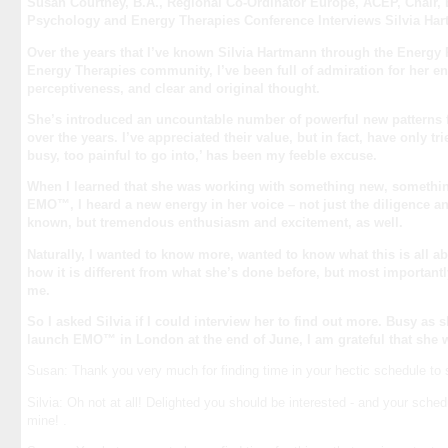
Susan Courtney, B.A., Regional Co-Ordinator Europe, ACEP, Chair,
Psychology and Energy Therapies Conference Interviews Silvia H
Over the years that I’ve known Silvia Hartmann through the Energy
Energy Therapies community, I’ve been full of admiration for her en
perceptiveness, and clear and original thought.
She’s introduced an uncountable number of powerful new patterns 
over the years. I’ve appreciated their value, but in fact, have only tr
busy, too painful to go into,’ has been my feeble excuse.
When I learned that she was working with something new, something
EMO™, I heard a new energy in her voice – not just the diligence an
known, but tremendous enthusiasm and excitement, as well.
Naturally, I wanted to know more, wanted to know what this is all a
how it is different from what she’s done before, but most importantly
me.
So I asked Silvia if I could interview her to find out more. Busy as s
launch EMO™ in London at the end of June, I am grateful that she 
Susan: Thank you very much for finding time in your hectic schedule to 
Silvia: Oh not at all! Delighted you should be interested - and your sched
mine! .