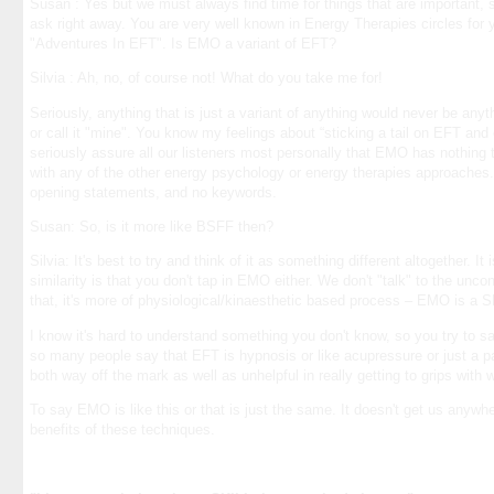
Susan : Yes but we must always find time for things that are important, s
ask right away. You are very well known in Energy Therapies circles for 
"Adventures In EFT". Is EMO a variant of EFT?
Silvia : Ah, no, of course not! What do you take me for!
Seriously, anything that is just a variant of anything would never be any
or call it "mine". You know my feelings about “sticking a tail on EFT and c
seriously assure all our listeners most personally that EMO has nothing t
with any of the other energy psychology or energy therapies approaches.
opening statements, and no keywords.
Susan: So, is it more like BSFF then?
Silvia: It's best to try and think of it as something different altogether. It
similarity is that you don't tap in EMO either. We don't "talk" to the unc
that, it's more of physiological/kinaesthetic based process – EMO is a S
I know it's hard to understand something you don't know, so you try to say, i
so many people say that EFT is hypnosis or like acupressure or just a pat
both way off the mark as well as unhelpful in really getting to grips with
To say EMO is like this or that is just the same. It doesn't get us anywhe
benefits of these techniques.