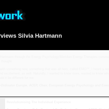
rviews Silvia Hartmann
 Hartmann through the Energy Psychology/Meridian Energy Therapies community,
 thought.
ith something new, something that was all hers, called EMO™, I heard a new e
excitement, as well. Naturally, I wanted to know more, wanted to know what th
ld it be different for me.
-Ordinator Europe, ACEP, Chair, European Energy Psychology and Ener
Revolutionising The Individual Experience