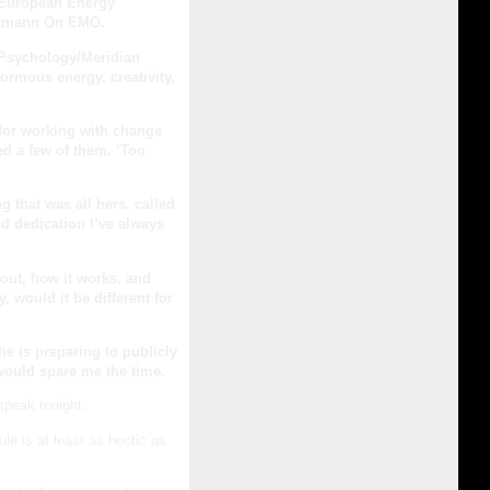
 European Energy
artmann On EMO.
 Psychology/Meridian
ormous energy, creativity,
for working with change
ied a few of them. ‘Too
 that was all hers, called
d dedication I’ve always
bout, how it works, and
, would it be different for
he is preparing to publicly
would spare me the time.
speak tonight.
ule is at least as hectic as