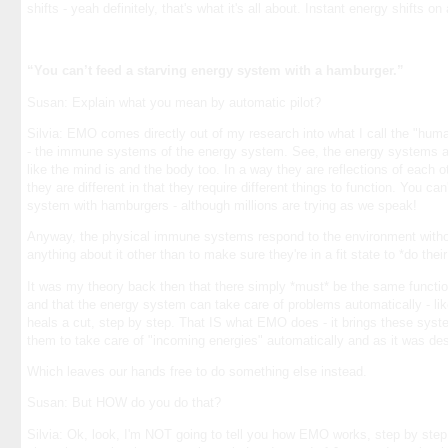
shifts - yeah definitely, that's what it's all about. Instant energy shifts on
“You can’t feed a starving energy system with a hamburger.”
Susan: Explain what you mean by automatic pilot?
Silvia: EMO comes directly out of my research into what I call the "h
- the immune systems of the energy system. See, the energy systems a
like the mind is and the body too. In a way they are reflections of each o
they are different in that they require different things to function. You ca
system with hamburgers - although millions are trying as we speak!
Anyway, the physical immune systems respond to the environment witho
anything about it other than to make sure they're in a fit state to *do their
It was my theory back then that there simply *must* be the same functi
and that the energy system can take care of problems automatically - lik
heals a cut, step by step. That IS what EMO does - it brings these syst
them to take care of "incoming energies" automatically and as it was des
Which leaves our hands free to do something else instead.
Susan: But HOW do you do that?
Silvia: Ok, look, I'm NOT going to tell you how EMO works, step by step. 