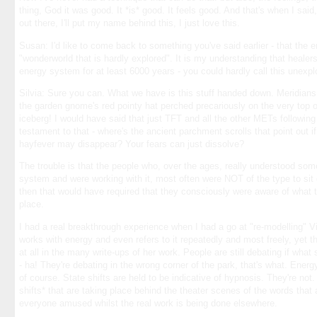
thing, God it was good. It *is* good. It feels good. And that's when I said
out there, I'll put my name behind this, I just love this.
Susan: I'd like to come back to something you've said earlier - that the 
"wonderworld that is hardly explored". It is my understanding that heale
energy system for at least 6000 years - you could hardly call this unexp
Silvia: Sure you can. What we have is this stuff handed down. Meridians
the garden gnome's red pointy hat perched precariously on the very to
iceberg! I would have said that just TFT and all the other METs following in
testament to that - where's the ancient parchment scrolls that point out i
hayfever may disappear? Your fears can just dissolve?
The trouble is that the people who, over the ages, really understood som
system and were working with it, most often were NOT of the type to sit 
then that would have required that they consciously were aware of what th
place.
I had a real breakthrough experience when I had a go at "re-modelling" Vi
works with energy and even refers to it repeatedly and most freely, yet th
at all in the many write-ups of her work. People are still debating if wh
- ha! They're debating in the wrong corner of the park, that's what. Energ
of course. State shifts are held to be indicative of hypnosis. They're not.
shifts* that are taking place behind the theater scenes of the words that
everyone amused whilst the real work is being done elsewhere.