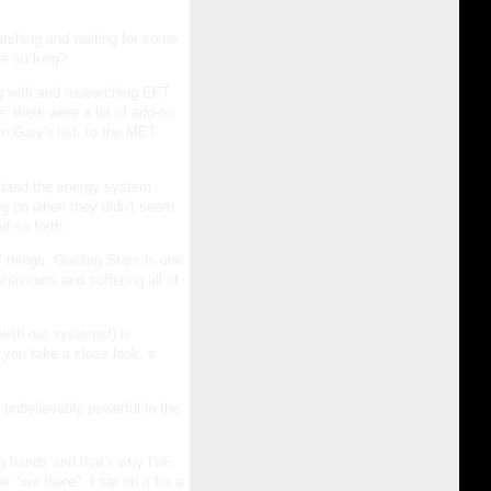
atching and waiting for some
ke so long?
ng with and researching EFT
, there were a lot of add-on
o Gary's list, to the MET
rstand the energy system
ng on when they didn't seem
d so forth.
 things. Guiding Stars is one
aviours and suffering all of
with our systems!) is
ou take a close look, a
 unbelievably powerful in the
ng hands and that's why I've
"out there". I sat on it for a