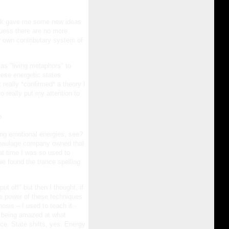
 work gave me some new ideas
guess there are no more
 own contributary system of
as "living metaphors" to
hese energetic states
 really *confirmed* a theory I
o really put my attention to
?
ming emotional energies, see?
al haulage company owned that
t time I was so used to
e found the trance spelling
t off" but then I thought, if
 the power of these techniques
sis – I used to teach it -
ot being amazed at what
ce. State shifts, yes. Energy