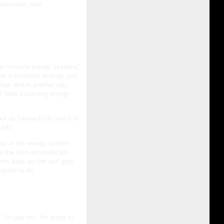
 automatic pilot.
uman immune energy systems"
re a complete ecology just
ther, and in another way,
n't feed a starving energy
ut us having to do much or
 job*.
ons in the energy system,
e the skin automatically
ems back on line and gets
igned to do.
I'm just not. I'm going to