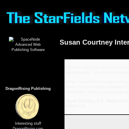
Susan Courtney Inte
Over the years that I’ve known Silvia
perceptiveness, and clear and original
When I learned that she was working w
known, but tremendous enthusiasm and 
DragonRising Publishing
done before, but most importantly, wou
Susan Courtney, B.A., Regional Co
EMO
[/html]
Interesting stuff
DragonRising.com