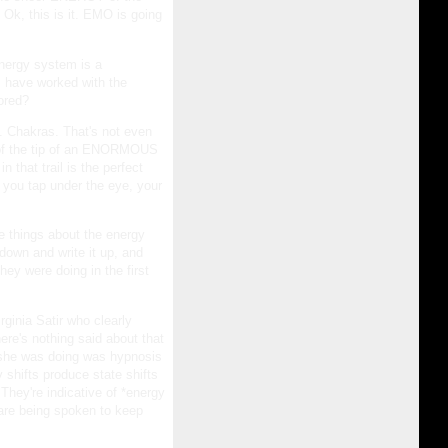
, Ok, this is it. EMO is going
energy system is a
rs have worked with the
lored?
. Chakras. That's not even
p of the tip of an ENORMOUS
 that trail is the perfect
f you tap under the eye, your
e things about the energy
down and write it up, and
ey were doing in the first
rginia Satir who clearly
ere's nothing said about that
at she was doing was hypnosis
y shifts produce state shifts
 They're indicative of *energy
 are being spoken to keep