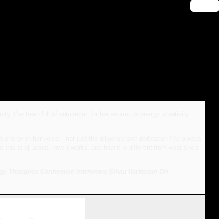
🔑 Login
 I’ve been full of admiration for her enormous energy, creativity,
nergy in her voice – not just the diligence and dedication I’ve always
is is all about, how it works, and how it is different from what she’s
gy Therapies Conference Interviews Silvia Hartmann On