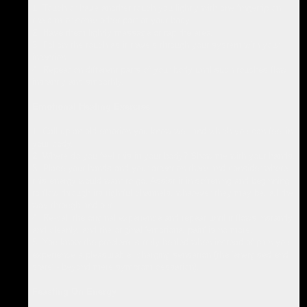
1. Touch or have another touch you lightly with one fingertip on
the arm or some other part of your body.
2. Have them lightly massage or tap the area.
3. Follow the touch as it travels through your system with your
intention.
4. Repeat on different parts of your body until such touches flow
instantly and smoothly.
Emotional Healing Exercise
1. Call up an old emotion you know well and which you can feel in
your body.
2. Where do you feel this in your body? Show me with your hands.
3. Place your hands and your attention there and consider where
this energy would want to go. Assist it in softening and beginning
to flow through its rightful channels, whatever they may be, all the
way through and out.
4. Re-call the original experience and repeat until it flows instantly
and cleanly, and the original 'emotional pain' is no more.
5. You know the problem is truly healed when instead of pain you
experience a pleasurable, charging sensation (the 'energised end
state' - beyond mere symptom cessation).
Feasting On Energy