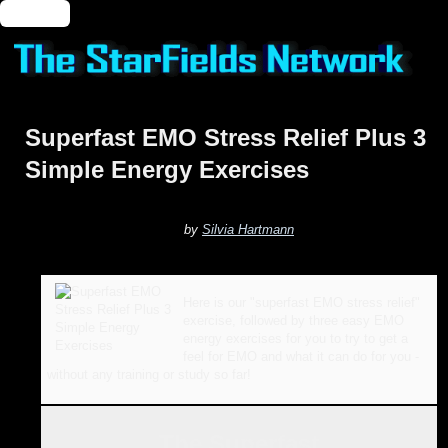
🔑 Login
Superfast EMO Stress Relief Plus 3
Simple Energy Exercises
by
Silvia Hartmann
Here is our "superfast EMO stress relief"
exercise, followed by three easy EMO
energy exercises for you to try to get a
feel for EMO and what it can do for you -
without any training or study so far!
The Superfast