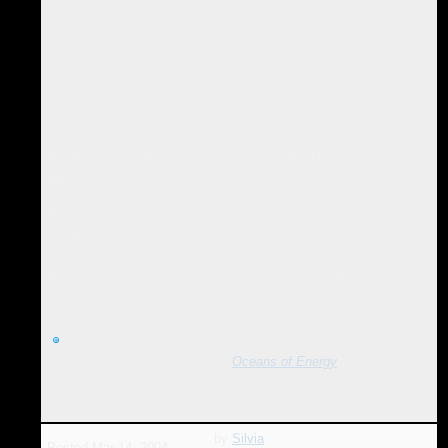
1. Find any object, person, plant, animal, landscape, music, work
of art, weather, etc. and tune into its energy.
2. Drop any shields you might have to this 'incoming energy'.
3. Where do you feel it in your body?
4. Where does it need to go?
5. Assist in flowing it freely through its requisite channels, all the
way through and out.
With just a little practice, EMO gets BETTER and
BETTER.
EMO is wonderful, especially when shared with
friends, so
ENJOY discovering YOUR Oceans Of Energy!
For further information, please refer to
The Patterns and
Techniques of EMO, Vol. 1,
Oceans of Energy
by
Silvia
Posted
Mar 14, 2004