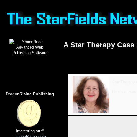
A Star Therapy Case
Star Therapy i
Here's a exam
DragonRising Publishing
Emerging from a romance that she hop
Interesting stuff
I asked what her aims might be from t
DragonRising.com