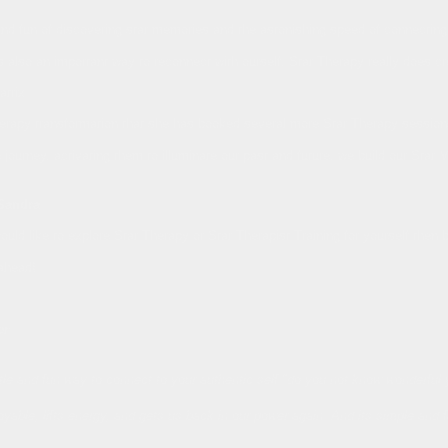
nd fun of discovering star memories and the astonishing speed of connecting wi
s also an important way to reconnect with ourself, Star Therapy really does c
atrix
rapy transformation that she has booked several more Star Therapy sessions 
fe journey, activating them to illuminate our past and future, we build our St
Sandra
ould like to explore Star Therapy or Star Therapist Training for yourself then 
ahead!
er
ntle and fun way to connect to your authentic self."do you not know wonderful
joyable, lifts energy, and gets us back in our power again. And its simple and f