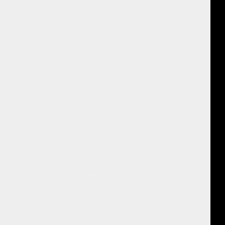
hers, feeling worthy of being seen. That simple ‘I am Susan’ felt and
 insights and realisations.
ion with anyone. I feel Grace.”
d tall like there was something pulling her up straighter in herself.
self. Presence.
re, what she focussed on would grow and multiply.
and insights about the truth, and how quickly and easily it created a
ies and how much time and energy was needed to bring about a