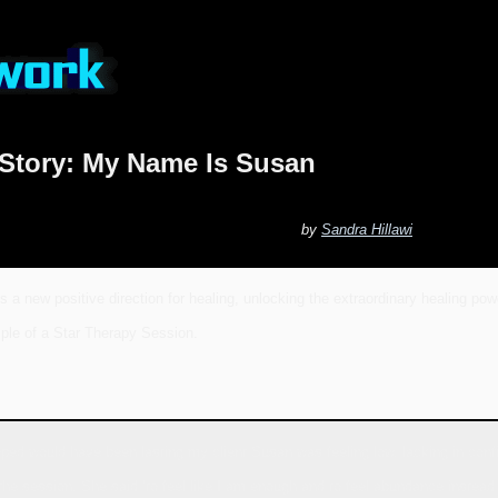
 Story: My Name Is Susan
by
Sandra Hillawi
s a new positive direction for healing, unlocking the extraordinary healing pow
ple of a Star Therapy Session.
ed would have been lasting my client Susan was feeling low, lacking in confi
he session. She said ‘to feel like I am enough and to feel abundance instead