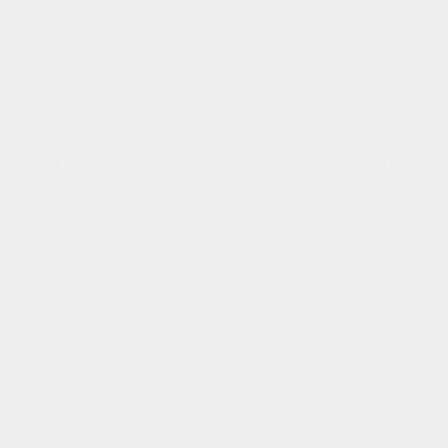
you did feel that enough, even if it was once?
l me the story.
ends. While standing in the bar, holding my glass of coke in the break a man c
flattered. The performer she was referring to was really attractive. I smiled 
ment.
t and recognised.
 on stage.
s in her body and we softened and flowed the positive emotional energies to
. What if we changed the ‘but’ to ‘however’?
poke the words “No I’m not in the show, thanks for that however, my name i
l strengthening and affirmation within. It was powerful to watch.