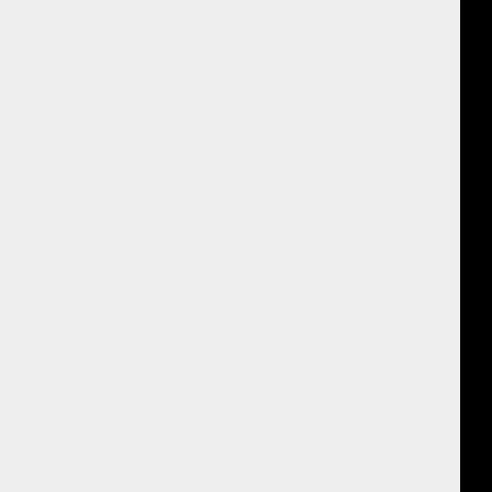
th what is already within us through this direction of our attention.
reate a new faster way to feel and embody our best self again.
to discover and activate further star memories.
ar Matrix. This allows us to reconnect with and embody much more of our
book a free introductory Star Therapy call with me.
 you are"💙💙💙
ast!