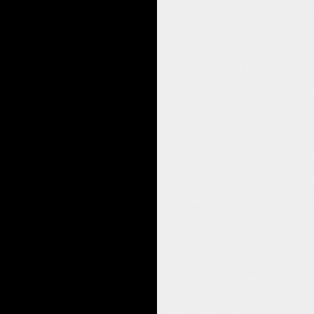
In that ‘I am Susan’ she became her ow
embodied was powerful.
In that moment Susan showed up for he
I AM ENOUGH AS I AM
We reflected on the significance of thi
Susan now felt she had self worth, sel
She was affirming the truth of her bei
This session reduced her chronic body 
I could observe the obvious shift in 
Star Client’s Reflections and Learn
Susan also became aware that where s
We reflected on how amazing it was th
transformation of her state.
Star Therapist’s Reflections
I also reflect on all the years of ex
transformation there.