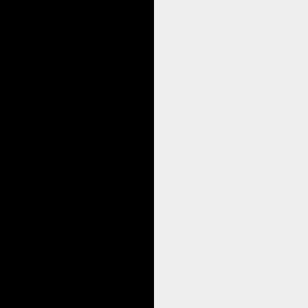
I compare this to the ease lightness a
Whilst healing the scars and trauma i
Star Therapy to Discover Your Star M
Susan was so happy with her Star The
In finding the star memories in our li
true authentic self.
Book a Star Therapy Session with 
If you are touched by this story and w
Wishing you a shining day and week 
Sandra Hillawi
Star Therapist & GoE Energy Train
Christina Mills
Love this, really good,lovely ge
Sandra Hillawi
Absolutely Christina, its fun, en