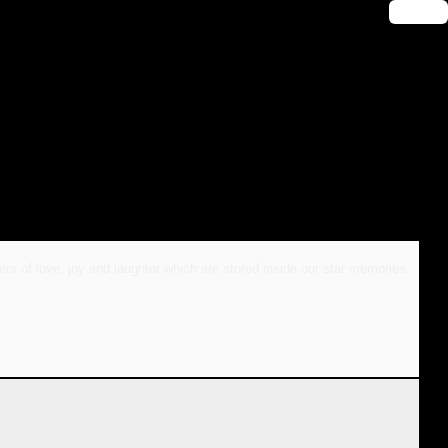
🔑 Login
ers of love, joy and laughter which are stored inside our star memories.
dence, with stress pains in her body and was trying to move on.
 of lacking somehow.’