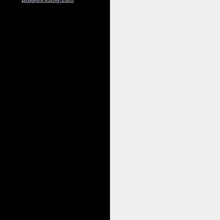
Can you connect with a memory where 
Where and when was this? Can you tel
Susan started to smile.
“I went to a rock concert with my fri
one of the performers in the show.
“I was taken by surprise, amused and 
Susan.”
That moment however was a star mo
In that moment Susan felt singled ou
She felt attractive, like the performer
She felt significant and desirable.
I asked where she felt these emotion
Then we discussed a slight adjustment
Going back to that moment, she now s
This affirming language created a tota