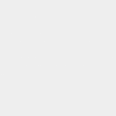
n hero, felt like she was walking on air, no longer needing validation from ot
r true authentic self. It was a moment of completeness, of liberation.
s in relation to her past relationship and the future going forwards with further
f respect. “I am attractive, I am a woman in my own right, and not in competit
ng.
pain from past traumas by half. She felt lighter with more inner flow. She stoo
her energy myself and a sense of Susan feeling relaxed and comfortable in her
ings
he placed her attention, her energy flowed and this was a choice. Furthermo
at a single moment could contain such richness, such light, such revelations 
ploring the stress roots of our problems, to heal, to transform our scar memor