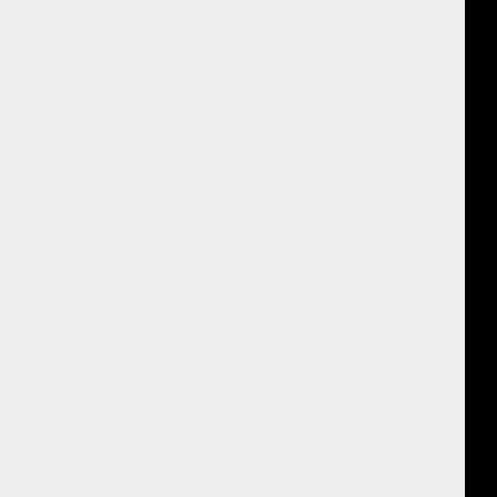
fascinating. I would ask my dear energy mind (which in my opinion is
en know I needed. And so this stream of information would start up and
down beautiful sunny morning, asked for some dear energy mind, give
nd there was a golden horse and it was free. And it was a fairy tale. It
e, which is my very first fairy tale. And I was just blown away by it. I
I knew I had found something that was really important, really
I was writing something else. I might be writing a book, and all of a
.there's this magic from the fairy tales. And The Golden Horse was my
y a recording of me reading this out. And you can tell from Ilori's Joy
nating!
th Spirit. I remember writing that and being just so amazed by it. So
about energy movements. It's not about words. It is about how fairy tales
e had in any other way. There's no other way to do this. It's
lways been way on the back burner, because we're writing, publishing
ry tales are always on the back burner and they should not be. So I