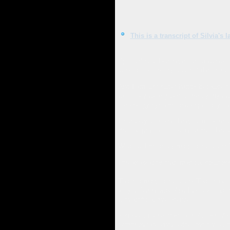
This is a transcript of Silvia's
Spiritual soul healing is just a wonderf
done at the energy levels if this is eve
And I am just super happy because thi
well, they were given to me by my own
the energy system, and especially this 
It's a very different thing from the u
But the psychic circuitry to me, this l
What do I mean by magical solutions
I mean exactly that, magical solution
That's a magical solution! That is not 
very different way. And I believe that 
with artificial intelligence.
You need these magical solutions. And
communicate knowledge, insight, experi