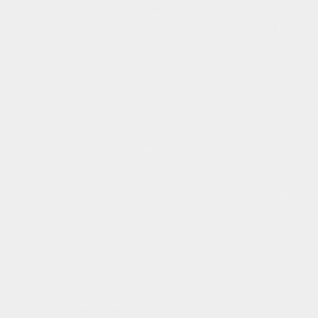
nductions. I was writing the HypnoDreams trilogy. And that was really, really 
cious understanding to give me something) give me something that I didn't ev
t of that. And I was working, I think, on HypnoDreams 3 Freedom when I sat 
now I need it. And it started literally with once upon a time there was a land a
ever thought about writing fairy tales. There it was. and I rode the Golden Hors
ts in that story, the sensations, the way the magical solutions worked. And 
e some fairy tales. Sometimes they would come completely spontaneously when 
le type of story. And I was like, wow, wow.
that is not you can't tap it away, you can't meditate it away. It needs this..
 some stories in there that are my favourite stories of all time.
 is the lead story of the Golden Horse, which is Ilori's Joy. And there's actuall
uided meditation. How it just one step away into this fairy tale realm. It's fasci
ne of my favourite fairy tales of all time, or stories even, which is The Twelf
 was writing it. The energy movements, and that's what this is about. This is 
ul energy movements that literally can't be had in any other way. They can't b
e.
 Horse found its fans over the decades, although all my fiction writing has a
ergy work, for modern energy work to help people overcome stress. And the fai
ghted that we're finally having a focus on this.