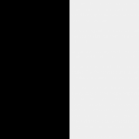
And over the last three months, I have
times during the time since The Golde
was tidying up some papers at the end o
formula comes from.
I was dealing with three fairy tale boo
that you can just put them in there in a
if I could.
Dragon Gold, and my new fairy tale col
stories, which I chose not to include 
Dragon Gold is beautiful, beautiful st
stories. They're going to come out and
it includes my original art, well, the 
Because the Golden Horse comes from 
energy body of other people respond to
And so somebody else was hired to do 
belong into the book. So this was my o
wonderful reconnecting with that. Beca
you can read a fairy tale and you can 
time and space to our ancestors who to
thing, the 'immortal soul' wants some 
The third part of this massive projec