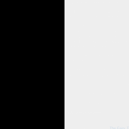
fairy tales as examples, as illustrati
And I am hoping deep down that, that 
can find a way that we can share them
So in the meantime, if you're still he
especially to the problems that we ha
magic, but this real magic that comes 
levels. To learn something about that 
being an immortal being.
And how can we bring that into our cra
are so many of us who really, really n
So blessed be to the fairy tales. the
take a look at the fairy tale formula an
And if you're now going to become a wri
So please look after your dear immortal
With lots of love, bye for now.
Silvia Hartmann
💛 The Fairy Tale Event!:
The Fairy T