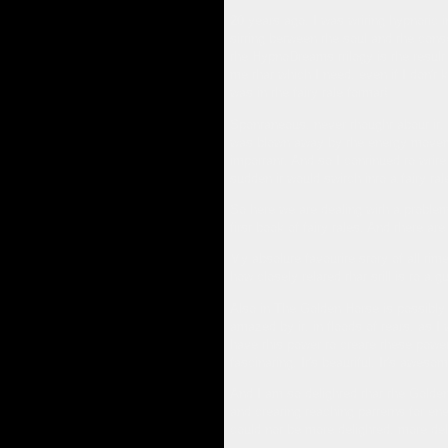
20 years ago, I was writing hypnotic i
sitting between the soul and the cons
the HypnoDreams trilogy is the resul
me that which I need, even if I don't k
was in the fairy tale format!
Spontaneous, never thought about it, n
was blown away by the energy movemen
important. And so I continued to writ
sudden it would switch into a fairy ta
So here we are dealing with a problem 
first book of fairy tales. And there are
My absolute favourite story of all time
how closely related that still is to a g
Also in The Golden Horse is possibly o
amazed by it, in floods of tears, as I
have this power to create these powerf
fascinating. It's beautiful. It's awesom
And I am so delighted that the Golden
and creating teaching patterns for en
could not be more delighted, more deli