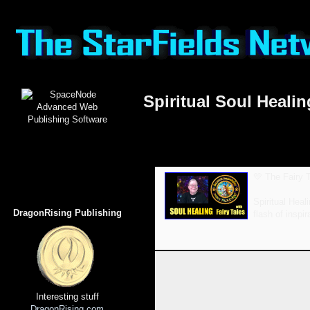
Spiritual Soul Heal
💛 The Fairy T
Spiritual Heal
DragonRising Publishing
flash of inspi
Interesting stuff
DragonRising.com