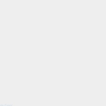
ons for the fairy tale formula and added some things about how to not edit you
the fairy tale formula will also lead to some of those people who take the wo
 with each other. That's going to be very much my intention for 2024 that th
re, then you are one of those people who has a sense that fairy tales are import
ve that we simply can't think our way out of and go round and round and round 
from human experience, that comes from true love's kiss. A True love's kiss br
and the modern world that is so stress-riddled and so confusing and so weird to
zy worlds? Well, we can read a fairy tale, it takes 10 minutes. Or we can write 
eed this. Spiritual soul healing, soul evolution, that's the name of the game.
y're wonderful, they're mystical. And, you know, we talk about the magical chi
d the whole Dragon Rising fairy tale event. It's a wonderful, wonderful thing. And
ter of fairy tales, thanks to the fairy tale formula, I would just absolutely lov
 soul, the magical child within. That is true, and that is real, and that is ext
ale Event