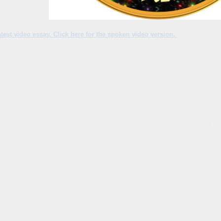
 latest video essay. Click here for the spoken video version.
ul thing. That's a keyword thing, because spiritual soul healing is like wet water
r to be done at all.
s week is the beginning of the Great Dragon Rising Fairytale Event. And I hav
 soul, I must presume, 20 years ago, during a time when I was writing guided
fine high level that I call the psychic circuitry, the soul level.
sual sort of meridian flows and the heart of energy, and these things that you c
evel of the energy system where the soul resides, is just a different place. It i
?
s, where a princess will kiss a frog and he transforms into a prince because a
the way we think in the hard. It's a completely different level of reality, a dif
spiritual soul healing, you can't think your way out of your soul problems. That
 fairy tales...are exactly that. They are a special form of storytelling whi
ences and life lessons. And fairy tales are for the soul. They are for the sou