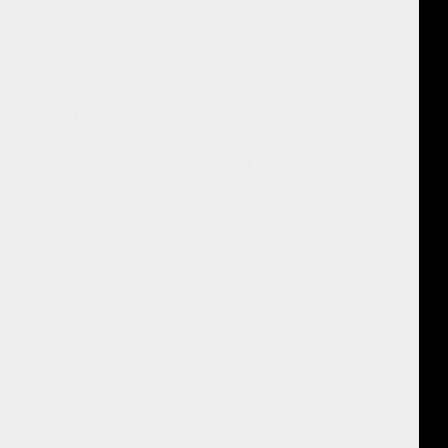
 rather put together, the fairy tales that had come about at various
s wonderful. And this is what I was working on when all of a sudden I
the structure of fairy tales works. And that's where the fairy tale
akes a long time to make these illustrations (It really does). I don't think
 not work, I love it! I love doing it and I just wish I had more time for it
g one funny story, which is the Grumble Gnome. I do have some other funny
airy tales and gives it to a child, it has to be safe on some level!
 soul is going to respond to that, to the energy movements inside the
 Horse some love. So I created a second edition for that, and this time
at art is and how to make art that is energy rich, and that the
nt colour images in a book without it becoming prohibitively expensive.
rse. And to be fair, that's always made me sad because the images
den Horse. And The Golden Horse got a lot of love from me and it was
ale from the Middle Ages. Or even before that, from the pharaonic times,
and the magical solutions. It's awesome. Fairy tales literally arc across
 mystical, wonderful thing, this whole fairy tale thing. The whole soul
 into a book and they needed more illustrations, and I wrote some more