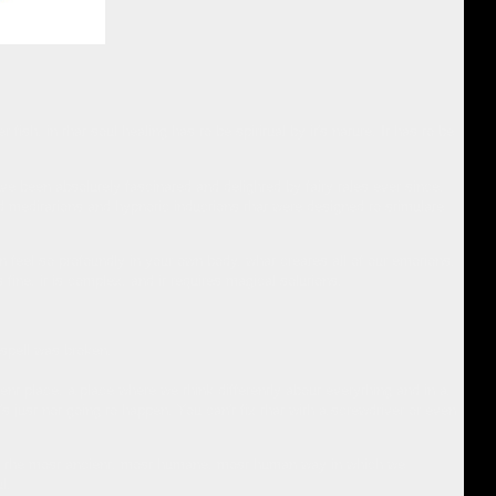
 fish, in that soul healing has to be spiritual by it's nature. It has to be
e been absolutely fascinated and delighted by fairy tales ever since,
 meditations and hypnotic inductions that were designed to stimulate
an feel so profoundly in your own body, what creates all of our emotions.
s fine, it is complex, and it requires magical solutions.
 spell was broken.
ferent place, a place where we think differently about everything and in a
's just not going to happen. You can't fix that with a screwdriver or even
ch is the most ancient, most humane, most human way in which we
l.