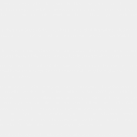
 been working very hard, long hours, but I loved every minute of it. I wrote, or
n Horse was published. And that's a collection of new fairy tales, and that wa
f work, I had this...flash of insight, and I realised how fairy tales work, how 
ks, there was Dragon Gold, which has all my original illustrations in it. And it t
 day or two. There's so much work in the illustrations. Well I say 'Work' but it's
lection is beautiful and it's got some truly beautiful stories in it, includin
because they're a little bit too raunchy! Just in case somebody buys a book on f
ories, stories for the soul. And when somebody else reads these stories, their
 feel better about things. And so I thought, well, I'm going to give the Golden
aspect's from 2003.
a time when modern energy art also came into being. The understanding of wh
 as well to, which is a fascinating combination. But in 2003, you couldn't pri
some black and white illustrations for the original edition of The Golden Ho
pportunity to put that to rights and put the actual illustrations into The Gol
use the thing with fairy tales is that they're timeless. You can read a fairy t
still completely understand what's going on in the story and what's happening 
ld them around the fires in the caves, you know I love it. It's such a magical,
attention. And fairy tales is an easy way to give them that.
t was then the fairy tale formula, and the workshop notes needed to be turned