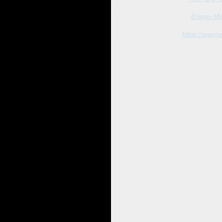
💛 Watch Silvia's Video Spiritual Sou
💛
The Energy Meditation:
Energy Med
💛
Elory's Joy read out by a young a
💛
Modern Energy Art -
https://energy