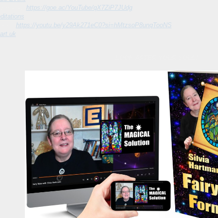
l Healing:
https://goe.ac/YouTube/qX7ZiP7JUdg
itations
spect:
https://youtu.be/y29Ak271eC0?si=hMtzsoP8unqTooNS
art.uk
LOOK AFTER YOUR SOUL!