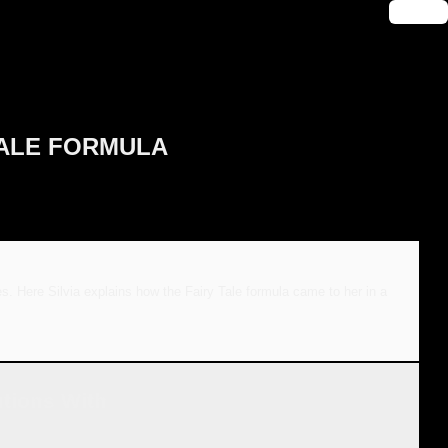
🔑 Login
Y TALE FORMULA
es. Here Silvia explains how the Fairy Tale formula came to her in a
utions With