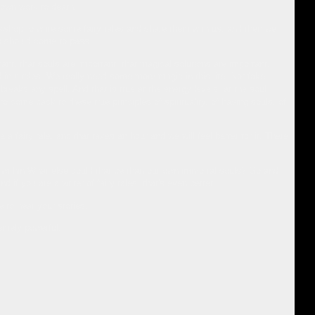
r own work to death.
rkshop to write some fairy tales and share them with us, and then we
is should come to pass.
ant, that souls are important, that magical solutions are important,
in circles. We really need some more magic in this life. Not fake
eaks any spell. And that is true at the energy levels, at the soul
 come back to these true principles of spirituality, of having souls, of
a fairy tale, and that takes an hour and we will feel better for it. There
ld within What else could that be than our own immortal souls? Go and
 if you are a writer of fairy tales, that's even better.
e to hear your stories.
remely powerful.