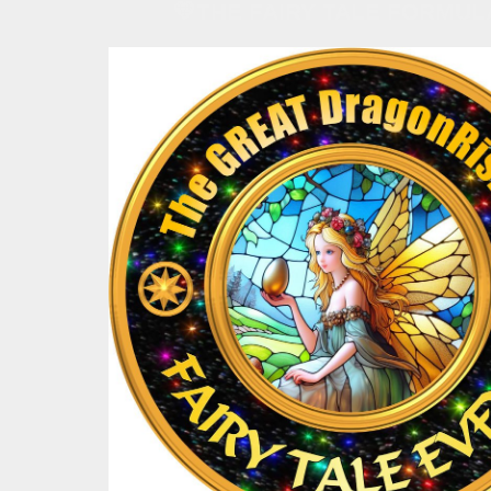
💛THE FAIRY TALE FORMULA