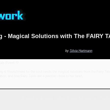
ing - Magical Solutions with The FAIR
by
Silvia Hartmann
ale Event! 💛
ing & Nourishment for the soul needs the magical solutions from the Fairy Tal
ration, and how Fairy Tales are a passion close to her heart.
Spiritual Soul Healing: Magical Sol