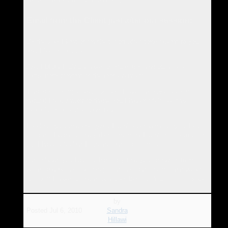
Email from the Client just after our session:
By the way I kind of finished it off after done talking to you
and I feel incredible.
And I DIDN’T EVEN have to figure anything out where it
came from bringing of the root event etc
This is soo simple and it works. I love this style feels so
natural I really want to thank you I haven’t felt like this
peaceful in a couple days now.
I feel so good and energized I don’t even want to go to bed
because I want to enjoy these moment I don’t get them often
but I have a feeling I’ll be getting it a lot more.
Just shows you have to basically find your answers from
within and not believe people just because something works
for them I have to find what works best for ME :) ….. Mark
by
Posted
Jul 6, 2010
Sandra
Hillawi