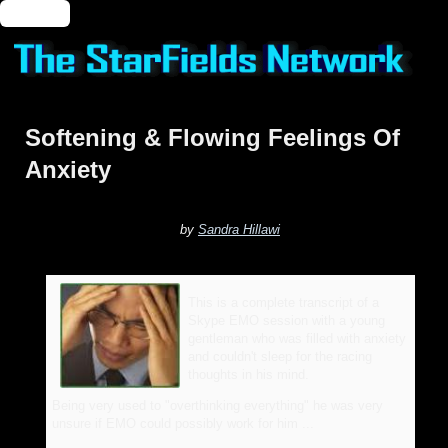
🔑 Login
Softening & Flowing Feelings Of
Anxiety
by
Sandra Hillawi
This is a complete transcript of a
Skype EMO session with a young
gentleman who was filled with anxiety
and couldn't sleep for the racing
thoughts in his mind.
Being very used to "overthinking everything" he was very
unsure if EMO could possibly work for him ...