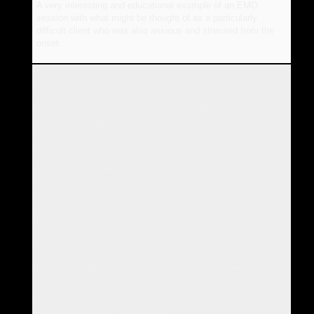
A very interesting and educational example of an EMO
session with what might be thought of as a particularly
difficult client who was also anxious and stressed from the
onset.
Mark in Canada has been suffering from chronic anxiety and
had contacted me several times by email for help, with
anxious questions and fear about trying EMO, yet another
therapy that might not work. He was too afraid to book a
session in case it didn't work and in case it worked partly,
and he got stuck somewhere else.
We agreed to meet on Skype to chat further. We did some
EMO that helped him feel release and freedom from his
anxiety for the first time so that he could sleep, and he
agreed to have some more sessions. The whole session is
below, as it went on Skype chat.
It's rare to get a transcript of how the healing sessions go,
yet they are great inspiration for teaching and for other clients
looking for help. I left the times on so you can see how long it
took to create the release we achieved.
The client gave permission to share the session with the
name changed for confidentiality.