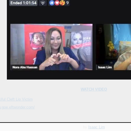
WATCH VIDEO
ful Cleft Lip Victim
w.goe.eftwonder.com/
by
Isaac Lim