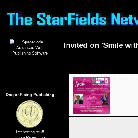
Invited on 'Smile wit
We were deligh
DragonRising Publishing
Interesting stuff
DragonRising.com