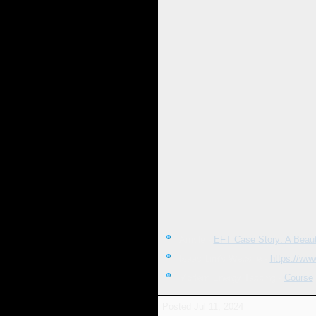
Article -
EFT Case Story: A Beauti
Isaac Lim's Website -
https://ww
Modern Energy Tapping -
Course
Posted
Jul 11, 2024