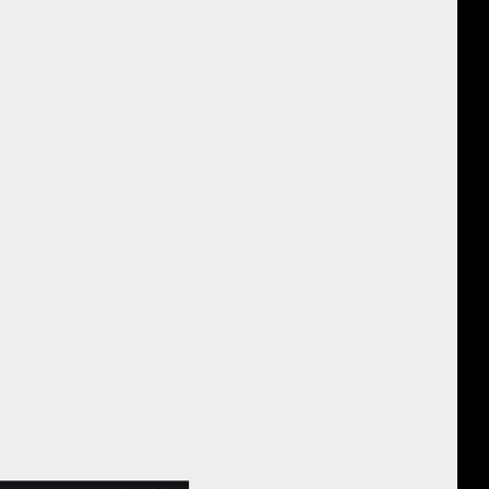
al Freedom Techniques for Healing. I took the opportunity to showcase
ome her cleft lip palate phobia. Not many therapists had ever been
ies. ‘Smile’ was something a cleft lip person could not do physically
ar stopping in front and then a very well dressed and groomed lady came
 and the childhood taunting and bullying she endured. She had repair
ars to become beautiful and socially accepted and yet living in fear of
 remains fearful that her past would be exposed. She was a beautiful
p reveal her ‘ugly’ secret to her husband, then to her children, then to
rage and determination to seek healing. The result is so amazing as it
speaker. I could not have imagined that one day I would be doing this
healer?’, ‘What is emotional freedom technique?’, ‘How does tapping
ure, leading the audience with ‘People Stress protocol’. One of the
 unequivocal, ‘Look at Nora!’ Yes, she was the epitome and undeniable
he therapist using it that makes the difference, as I know some people who
t she fondly recalled how whenever she visits me, I would greet her