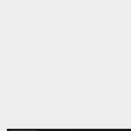
by Isaac Lim
hly talk show ‘Smile with Nora’ on the 3rd. July 2024. The topic was ‘Emotion
al and yet privileged to be invited by a former client whom I had helped overc
r talk show. I felt confident knowing the interviewer was one of my success stor
ing warmly throughout the show.
 came to my therapy office some 12 years ago. I noticed a chauffeur driven c
’ She revealed to me about how she was born with an unsightly cleft lip palate
years old and later refinement that made her so beautiful. She struggled for ye
l person who had done so much to improve herself physically and yet still she
Slowly I had to remove her childhood trauma, gave her confidence to step by ste
world with her amazing book ‘Born to Smile’! I am very proud of her for the cou
us person, a social activist for cleft lip and famous inspirational author and 
ons like, ‘Tell us a bit about Isaac’. ‘Why did you decide to become an EFT 
re the evocative questions’ and more. I even demonstrated the tapping proced
 you say to critics out there who may not believe in EFT? My answer was an
lso qualify it, that EEFT is only a tool but it is the skill and experience of t
not work on them. One of the memorable remarks she made in the show, was tha
can I help you today?’.