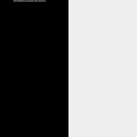
I was invited to be on the twice mont
Energy EFT. It felt strange and unusu
invited by their former client on thei
and emotionally, yet here she is smil
I remember vividly the first time she
out. She introduced herself as ‘Nora.
surgery as a child and revision at 17 
her past. I could see a very beautifu
person but felt ‘ugly’ on the inside. 
her social circles and finally to the 
changed her life to become this fabulo
talk show with her.
In the show we covered several questi
approach changes emotions?’, ‘What a
questions she asked was, ‘What would
prove of the effectiveness of EFT. I a
said that they tried EFT and it did 
with a big smile and asked her, ‘How 