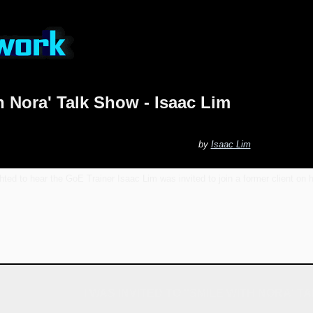
h Nora' Talk Show - Isaac Lim
by
Isaac Lim
ted to hear the GoE Trainer Isaac Lim was invited to join a former client on h
I WAS INVITED TO "SMILE WITH NORA' 