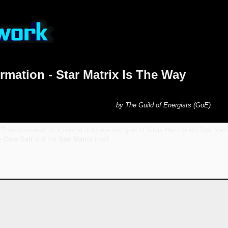
rmation - Star Matrix Is The Way
by The Guild of Energists (GoE)
Transformation" is a central outcome and goal of Silvia Hartmann's Star Matr
he
Core Self
and the
Star Matrix
itself.
auma-Based Self Concept (The Scar Matrix)
e, especially in the Western world, operate with an "entirely erroneous self c
ilures, which Silvia Hartmann refers to as a
"scar matrix"
. People believe th
f as a "victim", believing negative statements like "nobody ever loved me" or "