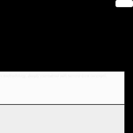
🔑 Login
ix methodology, deeply intertwined with several core concepts,
oncept" or a "ravaged self concepts". This self-concept is often based
ey have a scar matrix – a self concept built on all the trauma of their
I never did anything good", and evaluating life through a narrow,