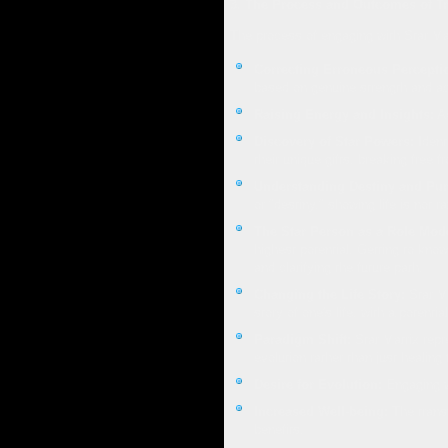
3. The Process and Outcomes of T
The process of engaging with Star Mat
Correcting Erroneous Percepti
based on genuine strength and ach
Raising Energy and Insights:
Ac
Discovery of Star Powers:
Identi
their unique gifts, breaking free 
Understanding Destiny and Pur
or "destiny," showing life is not 
The Star Person as a Role Mode
highest potential. Getting to kno
and clarifying the future path.
Changing the Life Story:
Star Ma
story of one's life, with a potenti
Paradigm Shift:
Star Matrix repr
evolution rather than just healin
Desire for Evolution:
Engaging wi
Increased Well-being:
The transf
benefits.