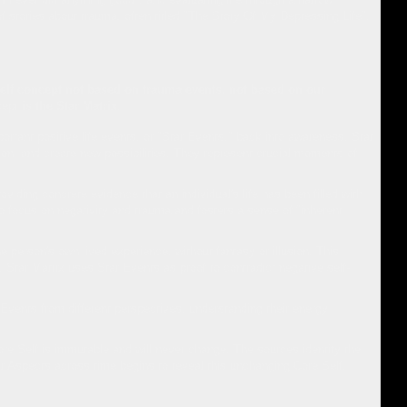
f stories about trauma, often titled "The Story Of My Depressing Life".
self concept not based on trauma events, not based on our
cept
is the Star Matrix
.
rtant positive life events, or "Star Events," back into awareness. Star
ion, and create new possibilities. They represent crucial moments of
iding concrete evidence that an individual's life has been filled with
o focus on negativity and trauma and fosters a sense of "inherent
 person's own lived experience, without fantasy or illusion. This
, Star Matrix uses Star Events as proof to contradict negative self-
r Events from different perspectives, understanding their energy
ore Self is immutable and will never change. The sources identify the
r Aspects across time begins to reveal this unchanging Core Self.