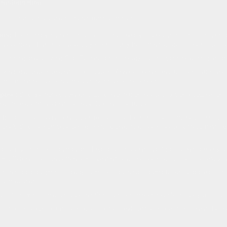
ransformation
rix leads to profound personal transformation:
ons:
The primary purpose is to correct potentially erroneous self-perceptions 
ievement. This is achieved by consciously becoming aware of one's true capab
cessing and utilizing Star Events raises energy levels, gains new insights and 
fying and understanding "Star Powers" (innate talents and abilities that shine
from limiting self-beliefs based on negative experiences.
pose:
Star Memories contain crucial information needed to plot a course for t
random and empowering the individual into the future.
l:
Each Star Event contributes to the "Star Person," the combined construct o
w one's Star Person provides an inspirational goal, feels like a homecoming, 
trix reverses the trauma-based narrative, proving that Star Events are key to
ally different title, fundamentally changing how one feels about their life and wh
esents a paradigm shift away from the traditional trauma-focused approach in
g from wounds.
th Star Matrix and discovering Star qualities makes people actively
want
to 
ormation leads to a more stable, calmer, and happier state, positioning the in