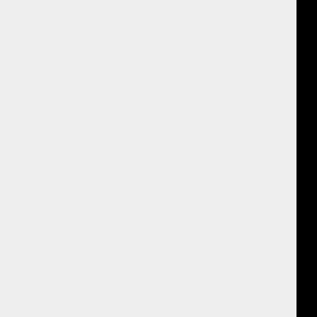
and replace a negative self-concept (often trauma-based) with one
ilities and who they really are, based on actual life experiences.
perspectives, and ultimately creates a more positive and fulfilling life.
 through in Star Events) empowers individuals to recognize and utilize
he future. Discovering themes in Star Events reveals a deep structure
f all +10 Star Events. This Star Person is an aspect of us at our
and serves as a personal role model, making one stronger in the present
 understanding the whole context of a person's life. This leads to a new
at this means for their future.
 therapy and personal development. It focuses on strengths and
evolve further and create new positive experiences ("Future Stars").
dividual to make better decisions. This includes psychological health