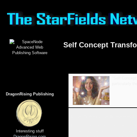
Self Concept Transfo
"Self Concept 
particularly t
DragonRising Publishing
1. The Problem: The Erroneous, Tr
The sources highlight that many peopl
Interesting stuff
on past traumas, shortcomings, and fa
DragonRising.com
lives. This leads to perceiving onesel