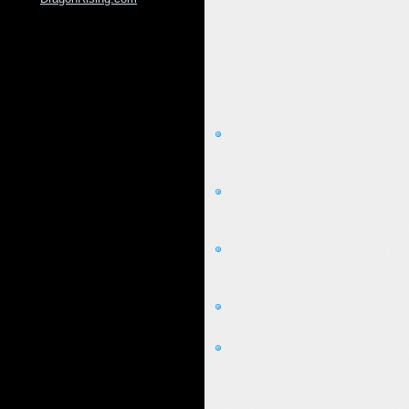
myopic lens of trauma. The result is a
This trauma paradigm is deeply ingra
2. The Solution: Building a New Se
Star Matrix offers a direct path to co
shortcomings and failures, but ins
Focusing on Star Events:
Star M
Events are defined as high positi
growth and expansion.
Tangible Proof:
The "Book of Star
joy, love, and accomplishment, ev
rightness". It offers a powerful 
Reality-Based Foundation:
The n
makes it "incontrovertible, indest
beliefs.
Structured Engagement:
Star Ma
dynamics, and identifying associ
The Core Self:
A fundamental cor
Core Self as the Star Matrix
and 
Discovering the Core Self is descr