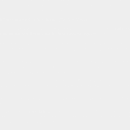
 "disconnected and unstable self concept" and a "book of life" that consists o
ined in society and even among therapists.
lf Concept based on Star Events (The Star Matrix)
rrect this erroneous self concept and transform it. The core idea is to
build a 
tead, on our Star Events, our highest possible aspects
. This new self con
atrix is a structured methodology designed to consciously bring the most impo
ve, transformative memories that significantly elevate energy, expand percept
s" serves as a tangible record of positive experiences and achievements, prov
en during challenging periods. This written record counteracts the tendency t
counterbalance to trauma-based therapies.
ew self-concept built through Star Matrix is 100% reality based, proven by the
ructible and unassailable". Unlike beliefs based on trauma which are often lies
trix provides a detailed process for identifying, recording, and exploring Sta
ated "Star Powers".
e concept is the
Core Self
, which is revealed in the +10 Star Events. This C
also equate it with the immortal soul. Reconnecting with Star Events and Sta
ibed as an extraordinary turning point.