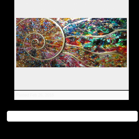
"Past, Present & Future" Collage/Flat Sculpture by Silvia
Hartmann, 30inches x 40inches, February 2018
Posted
Feb 26, 2018
Magical Ammonites