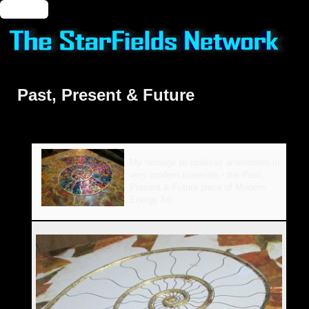
🔑 Login
Past, Present & Future
My homage to opalised ammonites in
very modern materials - the Past,
Present & Future piece of Modern
Energy Art.