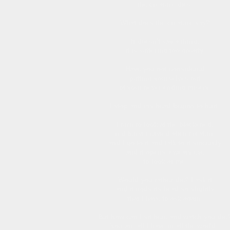
the creature dies.
What does the creature say?
It doesn't say a thing,
it is suffering too greatly.
Have you not considered
putting yourselves out
of your never ending misery.
I stop and my head begins to hurt.
I turn to look at the blackened,
red burst crusted alien creature
and I go to it and talk to it sincerely
and it opens a weary eye
to look at me.
Would you rather die? I ask it
and it nods its head so slightly
that I have to ask again.
But how can I sit here and watch you die
You are all I have in all the world -