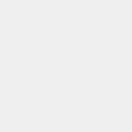
without you what would there be,
just this shore, this ocean,
I cannot be here by myself.
I keep you so that there is
some measure of purpose
for my being here at all.
Please don't leave me,
please, please don't die!
I love you desperately, needfully,
I cling to you with everything I am
and I will do whatever you ask of me -
just please, oh please don't leave me here
I cry and cry and my tears touch the creatu
and where they fall upon its
blackened, burned, charred skin
it soothes there
and healing
is taking place
like magic.
Round spots of healing,