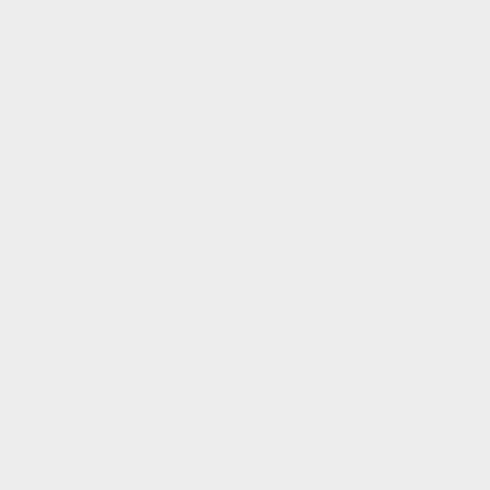
Shovelling the ocean with a teaspoon.
So, that's how it is.
A weary drop at a time.
It can never be done,
never do any good,
all it does
is make you tired.
Why do you need the ocean water?
To survive, to put upon the back
of a stranded creature,
scarred and gasping.
If that creature dies,
so will I.
Can you not move it
closer to the ocean?
It is too heavy.