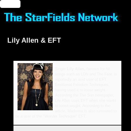
🔑 Login
Lily Allen & EFT
Singer
Lily Allen
, famous for hit
songs such as LDN and The Fear, is
reportedly an avid user of EFT
Emotional Freedom Techniques,
having used it to loose weight.
According the The Sun newspaper,
Lily Allen uses EFT when she wants
to loose weight. According to the
article, Madonna is also rumoured to
be a user of the "Wonder Technique" EFT.