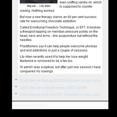
Click Here to find an EFT Practitioner in your area
Click Here for a great range of EFT books
Click Here to find Live EFT Trainings in your area
Posted
May 30, 2009