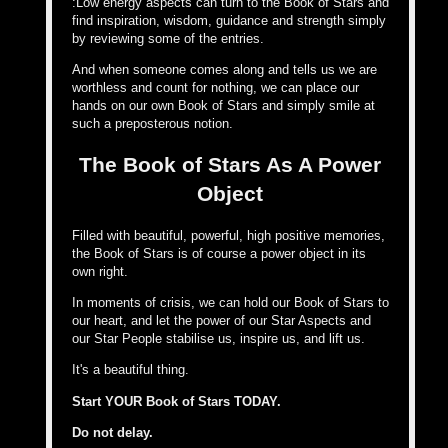
:Low energy aspects can turn to the Book of Stars and
find inspiration, wisdom, guidance and strength simply
by reviewing some of the entries.
And when someone comes along and tells us we are
worthless and count for nothing, we can place our
hands on our own Book of Stars and simply smile at
such a preposterous notion.
The Book of Stars As A Power
Object
Filled with beautiful, powerful, high positive memories,
the Book of Stars is of course a power object in its
own right.
In moments of crisis, we can hold our Book of Stars to
our heart, and let the power of our Star Aspects and
our Star People stabilise us, inspire us, and lift us.
It's a beautiful thing.
Start YOUR Book of Stars TODAY.
Do not delay.