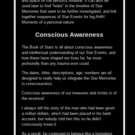
and space on the person's timeline. It can also be
used later to find “holes” in the timeline of Star
Memories that want to be further investigated, and link
together sequences of Star Events for big AHA!
Moments of a personal nature.
Conscious Awareness
The Book of Stars is all about conscious awareness
and intellectual understanding of our Star Events, and
how these have shaped our lives far, far more
profoundly than any trauma ever could.
The dates, titles, descriptions, age, numbers are all
designed to really help us integrate the Star Memories
in consciousness.
Conscious awareness of our treasures and riches is of
the essence!
I always tell the story of the man who had been given
a million dollars, which had been placed in his bank
account, but nobody told him this so he didn't
consciously know it.
As a result, he continued to behave like a homeless