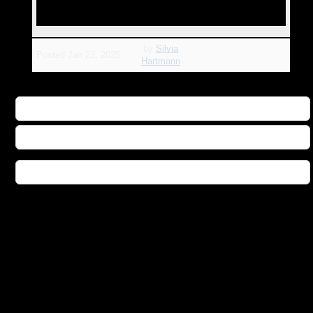
by
Silvia
Posted
Jan 23, 2025
Hartmann
Buy Star Matrix Publisher Direct
Buy Star Matrix Book on Amazon
Buy Star Matrix Audio Book