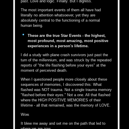
past. Love and logic. Finally. But I digress.
The most important events of them all have had
literally no attention whatsoever, yet they are
absolutely central to the functioning of a normal
human being.
These are the true Star Events - the highest,
most profound, most amazing, most positive
experiences in a person's lifetime.
I did a study with plane crash survivors just past the
turn of the millennium, and was struck by the repeated
reports of "the life flashing before your eyes" at the
moment of perceived death.
When I questioned people more closely about these
sequences of memories, I discovered this: What
flashed was NOT trauma. Not a single trauma memory
"flashed before their eyes." Not a one. All that flashed
where the HIGH POSITIVE MEMORIES of their
lifetime - all that remained, was the memory of LOVE.
Wow.
It blew me away and set me on the path that led to
where we are now.