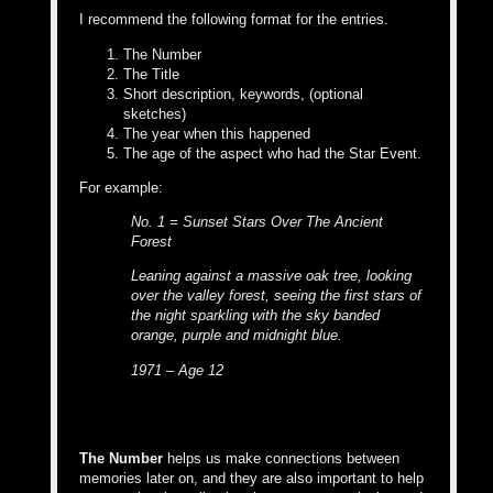
I recommend the following format for the entries.
The Number
The Title
Short description, keywords, (optional
sketches)
The year when this happened
The age of the aspect who had the Star Event.
For example:
No. 1 = Sunset Stars Over The Ancient
Forest
Leaning against a massive oak tree, looking
over the valley forest, seeing the first stars of
the night sparkling with the sky banded
orange, purple and midnight blue.
1971 – Age 12
The Number
helps us make connections between
memories later on, and they are also important to help