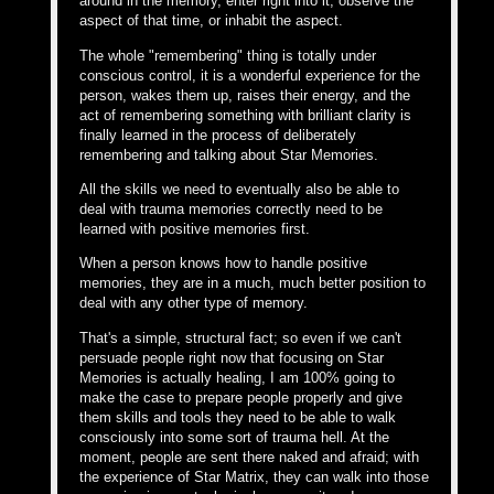
around in the memory, enter right into it, observe the
aspect of that time, or inhabit the aspect.
The whole "remembering" thing is totally under
conscious control, it is a wonderful experience for the
person, wakes them up, raises their energy, and the
act of remembering something with brilliant clarity is
finally learned in the process of deliberately
remembering and talking about Star Memories.
All the skills we need to eventually also be able to
deal with trauma memories correctly need to be
learned with positive memories first.
When a person knows how to handle positive
memories, they are in a much, much better position to
deal with any other type of memory.
That's a simple, structural fact; so even if we can't
persuade people right now that focusing on Star
Memories is actually healing, I am 100% going to
make the case to prepare people properly and give
them skills and tools they need to be able to walk
consciously into some sort of trauma hell. At the
moment, people are sent there naked and afraid; with
the experience of Star Matrix, they can walk into those