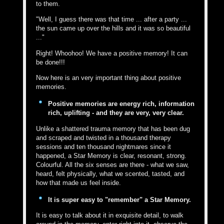
to them.
"Well, I guess there was that time ... after a party ...
the sun came up over the hills and it was so beautiful
..."
Right! Whoohoo! We have a positive memory! It can
be done!!!
Now here is an very important thing about positive
memories.
Positive memories are energy rich, information
rich, uplifting - and they are very, very clear.
Unlike a shattered trauma memory that has been dug
and scraped and twisted in a thousand therapy
sessions and ten thousand nightmares since it
happened, a Star Memory is clear, resonant, strong.
Colourful. All the six senses are there - what we saw,
heard, felt physically, what we scented, tasted, and
how that made us feel inside.
It is super easy to "remember" a Star Memory.
It is easy to talk about it in exquisite detail, to walk