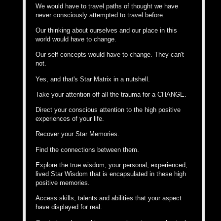
We would have to travel paths of thought we have
never consciously attempted to travel before.
Our thinking about ourselves and our place in this
world would have to change.
Our self concepts would have to change. They can't
not.
Yes, and that's Star Matrix in a nutshell.
Take your attention off all the trauma for a CHANGE.
Direct your conscious attention to the high positive
experiences of your life.
Recover your Star Memories.
Find the connections between them.
Explore the true wisdom, your personal, experienced,
lived Star Wisdom that is encapsulated in these high
positive memories.
Access skills, talents and abilities that your aspect
have displayed for real.