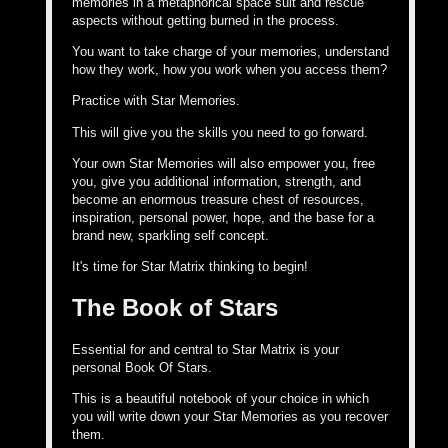
memories in a metaphorical space suit and rescue
aspects without getting burned in the process.
You want to take charge of your memories, understand
how they work, how you work when you access them?
Practice with Star Memories.
This will give you the skills you need to go forward.
Your own Star Memories will also empower you, free
you, give you additional information, strength, and
become an enormous treasure chest of resources,
inspiration, personal power, hope, and the base for a
brand new, sparkling self concept.
It's time for Star Matrix thinking to begin!
The Book of Stars
Essential for and central to Star Matrix is your
personal Book Of Stars.
This is a beautiful notebook of your choice in which
you will write down your Star Memories as you recover
them.