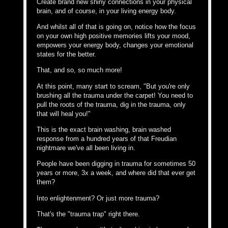
Create brand new shiny connections in your physical
brain, and of course, in your living energy body.
And whilst all of that is going on, notice how the focus
on your own high positive memories lifts your mood,
empowers your energy body, changes your emotional
states for the better.
That, and so, so much more!
At this point, many start to scream, "But you're only
brushing all the trauma under the carpet! You need to
pull the roots of the trauma, dig in the trauma, only
that will heal you!"
This is the exact brain washing, brain washed
response from a hundred years of that Freudian
nightmare we've all been living in.
People have been digging in trauma for sometimes 50
years or more, 3x a week, and where did that ever get
them?
Into enlightenment? Or just more trauma?
That's the "trauma trap" right there.