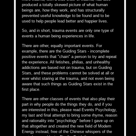
produced a totally skewed picture of what human
beings are, how they work, and has structurally
prevented useful knowledge to be found and to be
used to help people lead better and happier lives.
So, and in short, trauma events are only one type of
events a human being experiences in life.
There are other, equally important events. For
example, there are the Guiding Stars - incomplete
positive events that "chain" a person to try and repeat
the experience. All fetishes, philias, and unhealthy
addictions are based not on trauma, but on Guiding
Stars, and these problems cannot be solved at all or
ever whilst staring at the trauma, and not even being
aware that such things as Guiding Stars exist in the
first place.
There are other classes of events that also play their
part in why people do the things they do, and if you
are interested in this, please read Events Psychology,
my last and final attempt to bring some rhyme, reason
and rationality into "psychology" before I gave up on
that altogether and created the new field of Modern
Energy instead, free of the Chinese whispers of the