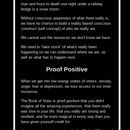
man and froze to death one night under a railway
bridge in a snow storm.
Without conscious awareness of what there really is,
we have no chance to build a reality based conscious
construct (self concept) of who we really are.
We cannot use the resources we don't know we have.
We need to “take stock” of what's really been
happening so we can understand where we are, as
well as what has to happen next.
Proof Positive
When we get into low energy states of stress, anxiety,
anger, fear or depression, we lose access to our inner
resources.
The Book of Stars is proof positive that you didn't
imagine all the amazing experiences, that there really
was love in your life, that you really are strong and
resilient, and far more magical in every way than you
have given yourself credit for.