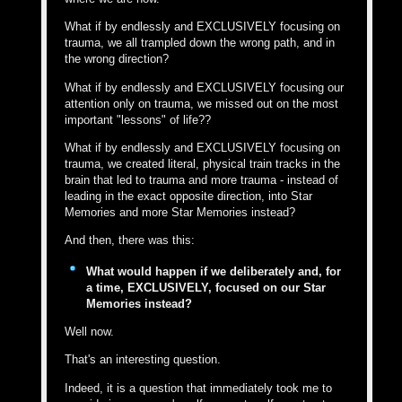
What if by endlessly and EXCLUSIVELY focusing on
trauma, we all trampled down the wrong path, and in
the wrong direction?
What if by endlessly and EXCLUSIVELY focusing our
attention only on trauma, we missed out on the most
important "lessons" of life??
What if by endlessly and EXCLUSIVELY focusing on
trauma, we created literal, physical train tracks in the
brain that led to trauma and more trauma - instead of
leading in the exact opposite direction, into Star
Memories and more Star Memories instead?
And then, there was this:
What would happen if we deliberately and, for
a time, EXCLUSIVELY, focused on our Star
Memories instead?
Well now.
That's an interesting question.
Indeed, it is a question that immediately took me to