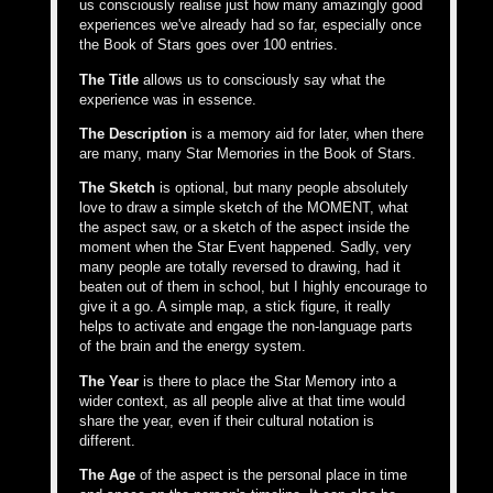
us consciously realise just how many amazingly good
experiences we've already had so far, especially once
the Book of Stars goes over 100 entries.
The Title
allows us to consciously say what the
experience was in essence.
The Description
is a memory aid for later, when there
are many, many Star Memories in the Book of Stars.
The Sketch
is optional, but many people absolutely
love to draw a simple sketch of the MOMENT, what
the aspect saw, or a sketch of the aspect inside the
moment when the Star Event happened. Sadly, very
many people are totally reversed to drawing, had it
beaten out of them in school, but I highly encourage to
give it a go. A simple map, a stick figure, it really
helps to activate and engage the non-language parts
of the brain and the energy system.
The Year
is there to place the Star Memory into a
wider context, as all people alive at that time would
share the year, even if their cultural notation is
different.
The Age
of the aspect is the personal place in time