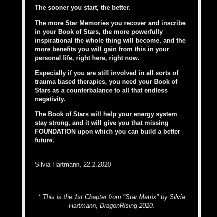
The sooner you start, the better.
The more Star Memories you recover and inscribe
in your Book of Stars, the more powerfully
inspirational the whole thing will become, and the
more benefits you will gain from this in your
personal life, right here, right now.
Especially if you are still involved in all sorts of
trauma based therapies, you need your Book of
Stars as a counterbalance to all that endless
negativity.
The Book of Stars will help your energy system
stay strong, and it will give you that missing
FOUNDATION upon which you can build a better
future.
Silvia Hartmann, 22.2.2020
* This is the 1st Chapter from "Star Matrix" by Silvia
Hartmann, DragonRising 2020.