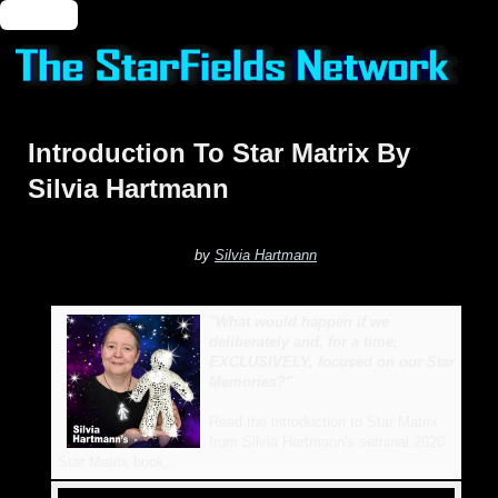
🔑 Login
Introduction To Star Matrix By
Silvia Hartmann
by
Silvia Hartmann
"What would happen if we
deliberately and, for a time,
EXCLUSIVELY, focused on our Star
Memories?"
Read the introduction to Star Matrix
from Silvia Hartmann's seminal 2020
Star Matrix book.