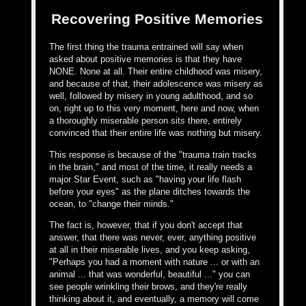
Recovering Positive Memories
The first thing the trauma entrained will say when
asked about positive memories is that they have
NONE. None at all. Their entire childhood was misery,
and because of that, their adolescence was misery as
well, followed by misery in young adulthood, and so
on, right up to this very moment, here and now, when
a thoroughly miserable person sits there, entirely
convinced that their entire life was nothing but misery.
This response is because of the "trauma train tracks
in the brain," and most of the time, it really needs a
major Star Event, such as "having your life flash
before your eyes" as the plane ditches towards the
ocean, to "change their minds."
The fact is, however, that if you don't accept that
answer, that there was never, ever, anything positive
at all in their miserable lives, and you keep asking,
"Perhaps you had a moment with nature ... or with an
animal ... that was wonderful, beautiful ..." you can
see people wrinkling their brows, and they're really
thinking about it, and eventually, a memory will come