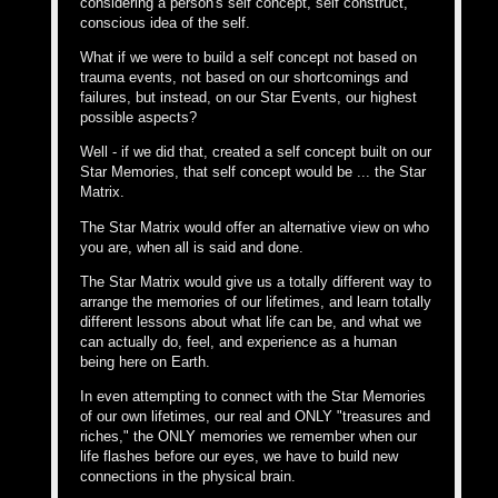
considering a person's self concept, self construct,
conscious idea of the self.
What if we were to build a self concept not based on
trauma events, not based on our shortcomings and
failures, but instead, on our Star Events, our highest
possible aspects?
Well - if we did that, created a self concept built on our
Star Memories, that self concept would be ... the Star
Matrix.
The Star Matrix would offer an alternative view on who
you are, when all is said and done.
The Star Matrix would give us a totally different way to
arrange the memories of our lifetimes, and learn totally
different lessons about what life can be, and what we
can actually do, feel, and experience as a human
being here on Earth.
In even attempting to connect with the Star Memories
of our own lifetimes, our real and ONLY "treasures and
riches," the ONLY memories we remember when our
life flashes before our eyes, we have to build new
connections in the physical brain.