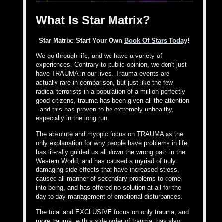
What Is Star Matrix?
Star Matrix: Start Your Own
Book Of Stars Today
!
We go through life, and we have a variety of
experiences. Contrary to public opinion, we don't just
have TRAUMA in our lives. Trauma events are
actually rare in comparison, but just like the few
radical terrorists in a population of a million perfectly
good citizens, trauma has been given all the attention
- and this has proven to be extremely unhealthy,
especially in the long run.
The absolute and myopic focus on TRAUMA as the
only explanation for why people have problems in life
has literally guided us all down the wrong path in the
Western World, and has caused a myriad of truly
damaging side effects that have increased stress,
caused all manner of secondary problems to come
into being, and has offered no solution at all for the
day to day management of emotional disturbances.
The total and EXCLUSIVE focus on only trauma, and
more trauma, with a side order of trauma, has also