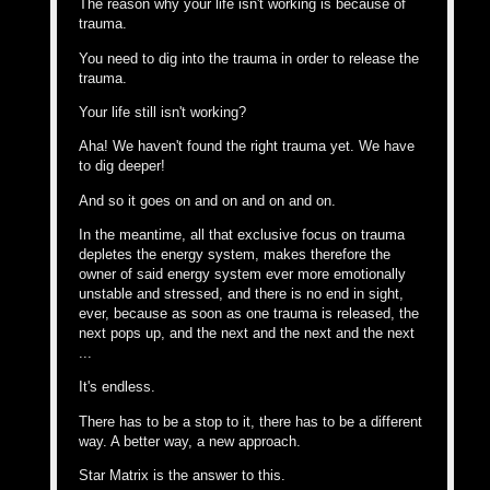
The reason why your life isn't working is because of
trauma.
You need to dig into the trauma in order to release the
trauma.
Your life still isn't working?
Aha! We haven't found the right trauma yet. We have
to dig deeper!
And so it goes on and on and on and on.
In the meantime, all that exclusive focus on trauma
depletes the energy system, makes therefore the
owner of said energy system ever more emotionally
unstable and stressed, and there is no end in sight,
ever, because as soon as one trauma is released, the
next pops up, and the next and the next and the next
...
It's endless.
There has to be a stop to it, there has to be a different
way. A better way, a new approach.
Star Matrix is the answer to this.