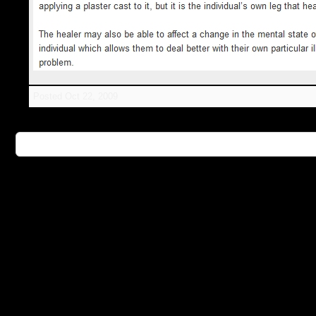
Posted
Oct 22, 2009
👉 Further Information: Healing Hands - Celebritie