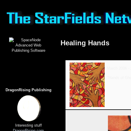
Healing Hands
March 2006 - 
"Hands of Gh
DragonRising Publishing
Interesting stuff
DragonRising.com