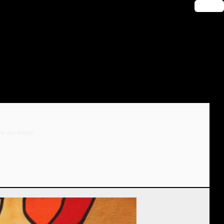
🔑 Login
e are three!