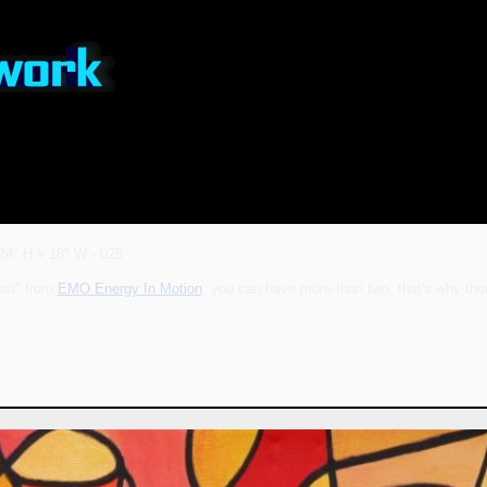
24" H x 18" W - 025
ost" from
EMO Energy In Motion
, you can have more than two, that's why ther