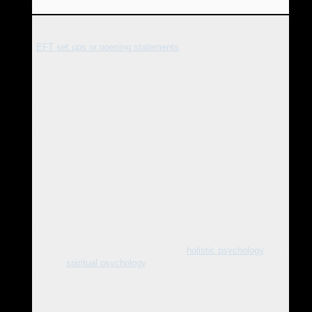
Events psychology puts a whole new light on the formation of
EFT set ups or opening statements
as well as being able to
show a clear cut path from the presenting problems to a
solution using energy psychology methods.
Events psychology is immensely exciting, not just as a
therapeutic tool for helping others, but also as a device to
help one individual map their own lives and begin to
understand why they do the things they do.
Events psychology contains a number of revolutionary
concepts that are custom made for energy psychology use
and which replace outdated/outmoded psychology concepts,
including a brand new model to replace the idea of "parts",
which is much more workable, realistic and in many
situations, provides a path to a breakthrough in a problem
that could otherwise not have been solved.
Finally, Events Psychology is a truly
holistic psychology
and
also, a
spiritual psychology
because it embraces AND finds a
place for real human experiences that could never be
explained using the old mechanical, two dimensional
psychology models.