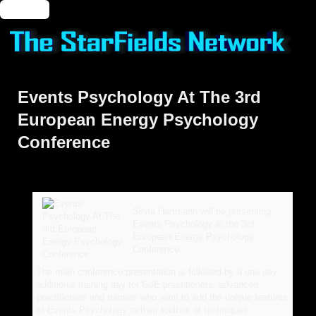
🔑 Login
Events Psychology At The 3rd
European Energy Psychology
Conference
Silvia Hartmann will be presenting
Events Psychology at the 3rd
European Energy Psychology
Conference.
The main conference presentation is followed by a one day
additional training day for GoE practitioners, advanced
practitioners and trainers who want to add the unique features
of Events Psychology to their toolbox of techniques.