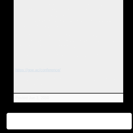
Therefore it provides a complete theoretical framework for the
new forms of energy psychology and does not just explain
how these forms work, but also opens the door to much
further exploration and brand new discoveries about how
human beings really work.
This is going to be an exciting and revolutionary presentation
at the main conference, and an outstanding set of tools for
practitioners on the full training day.
To book for the 3rd European Energy Psychology
Conference, please go to
https://goe.ac/conference/
where you can also sign up for the Events Psychology Day
Workshop separately.
Posted
Jun 3, 2010
👉 Further Information: Events Psychology At The
3rd European Energy Psychology Conference