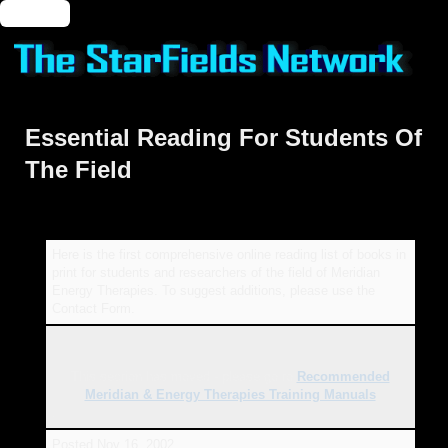
🔑 Login
Essential Reading For Students Of
The Field
Here is the first comprehensive online reading list of books in
print for students and researchers of the field of Meridian
Energy Therapies. To suggest additions, please use the
Contact Form.
This section has moved - please go to
Recommended
Meridian & Energy Therapies Training Manuals
.
Posted
Nov 16, 2002