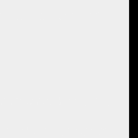
here else do you feel that in your body?” and she was amazed to find
gy seemed to leave through the table.
ractive and I liked it a lot better. I felt we were really involved together
 I had in the past. I also liked “Where is it do you feel it in your
y right side I felt the energy move in a different way, along the
on the other side it moved differently down to my elbow and then to my