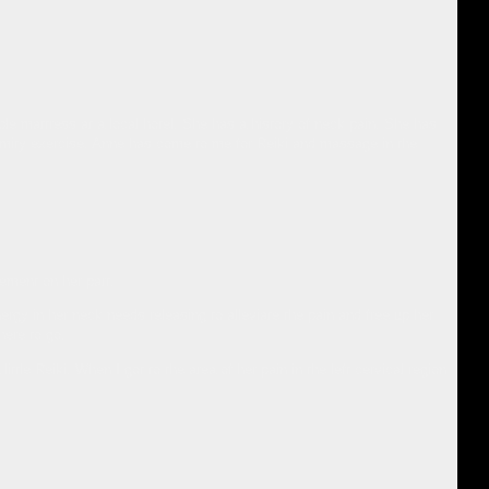
e mattress at a local hotel. She has a history of neck pain. She has
tremity exercise. Anne has come to me for Reiki and massage in the
ement on her part.
ergy in her neck needs releasing to alleviate the pain and free up her
here to go.
ittle Reiki. When I got to the area of her pain in the left cervical region