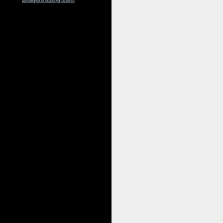
EMO Healing Hand
The Client
The client is Anne, a 58 year old Cu
received physical therapy in the past
past.
The EMO Healing Hands Mas
I explained to Anne that this massage
I explained to her that energy or tens
movement in her neck. I told her that
I started out the session with my han
from the base of her head to the top o
I asked for verification, “Is this th
Anne, “Yes.”