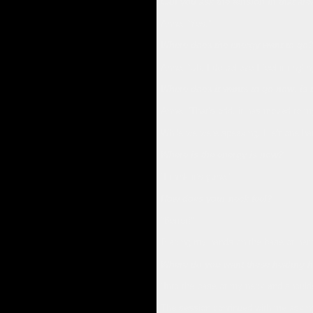
Can you ask the tension in that are
Anne, “Yes.”
Where does the energy want to go
Anne, “Uh, I do believe I feel it tingl
Where does it wants to go now, is t
Anne, “That’s odd, it has moved to my
While we were speaking, I left one ha
Where is the energy is now?
“I think it’s gone.”
How does your neck feel?
“Better!”
Placing my hands on the base of her 
Where do you want these healing 
“Into the base of my neck and shoulde
The session continued with me asking 