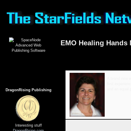
EMO Healing Hands
A brand new ex
first experien
and an equal p
DragonRising Publishing
Interesting stuff
DragonRising.com