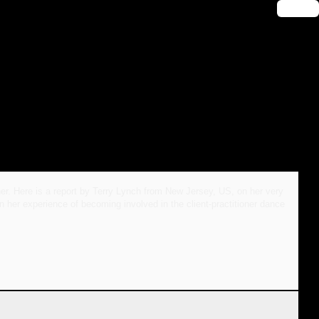
🔑 Login
oner. Here is a report by Terry Lynch from New Jersey, US, on her very
her experience of becoming involved in the client-practitioner dance