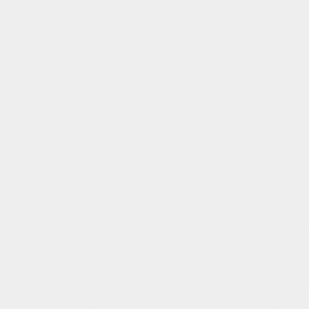
roups individually along the spine, with each pressure point I would ask, “W
ssure at the base of her sternum and we softened and flowed that and the ener
 client sat in the chair, she looked totally relaxed and happy.
free.”
experiencing was called “Even Flow”
 Healing Hands Session
lowing questions:
from massages you have received in the past?
lly I just lie there and let the therapist do their thing. This was a lot more inte
anted the healing hands. I felt I could really get attention to certain areas than
tant and I would guide you. I liked that."
 during this massage with the energy movement in your body?
e to my elbow and middle to fingers on my left hand and when you were doing m
n to my outer two fingers. I never felt that before. That was amazing. Then 