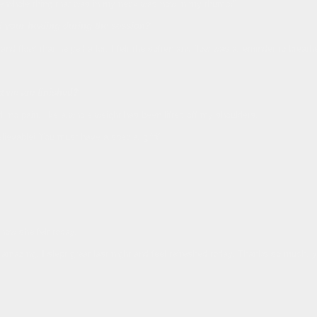
the whole thing that was in my neck was now in my thumb!"
ed your healing during the session?
nd flow’ that helped a lot. I felt the soften and flow was a reminder to breathe
t we are finished?
ed, no pain, like a whole weight has been lifted off my shoulders.
lievable! You must have a special gift!"
 how she felt today.
feel amazing. I slept great last night and feel refreshed today. Thanks so much, y