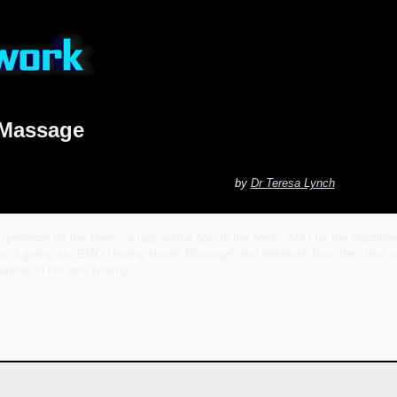
 Massage
by
Dr Teresa Lynch
perience for the client - a lady with a pain in the neck - AND for the practiti
ce of giving an "EMO Healing Hands Massage" and feedback from the client on 
artner in her own healing.