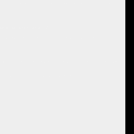
 the conclusion of the session, but especially after the follow-up call
mbining the two techniques!
ceived traditional massages in the past and would naturally be comparing
se.
 “Where does the energy want to go now?” the client-practitioner dance
uesswork out of how the massage was progressing.