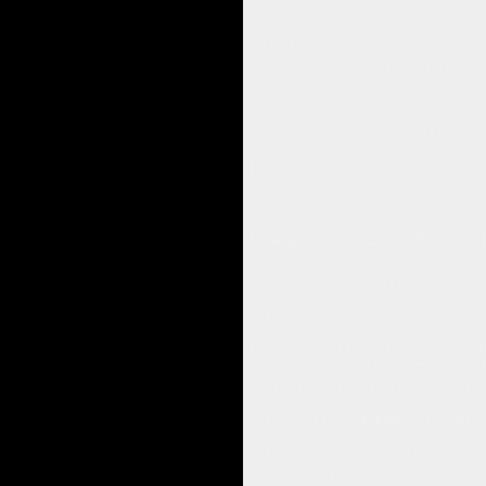
in your body?”
When I was pressing into the muscle g
out that she felt a tightness and pre
We completed the session and when the
She responded, “I feel so relaxed and 
I laughed and told her what she was 
Client's Feedback After The
Following the session I asked the fol
1. How was this session different 
Anne: "Wow, it was a lot different. Usua
and I liked that you asked me where I w
body?” That interaction was very impor
2. Did you feel anything different
Anne: "Oh yeah, I felt the energy mov
outside of my arm to my elbow and tha