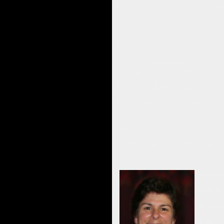
In reflecting on the session with Anne
the next day.
Her relief from the neck pain she was
The client’s enthusiasm for EMO and
I do admit that I was uncertain going 
the value of her current session.
Yet, although I was nervous, the lan
With the emphasis on asking the clien
was facilitated and healing took place
It was a great experience and so sim
I personally don’t know if I’ll be doin
Terry L
EMO Pra
Healing
Belle M