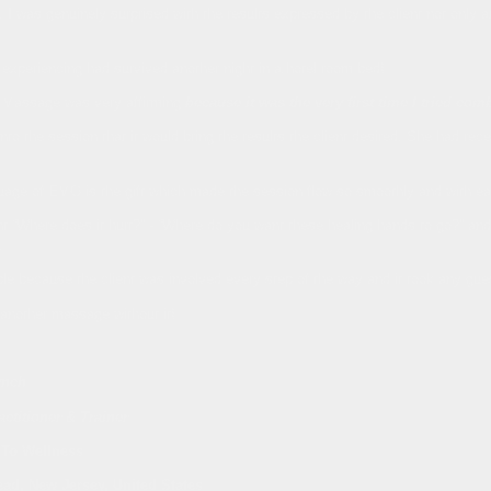
, I was genuinely surprised with the results expressed by the client not only at
 experiencing had survived another night in a hotel room bed!
 Massage was very affirming
because it was the very first time I tried co
into the session that it would bring the results the client desired. She had re
guage of EMO is the gift which made the session flow so smoothly and with ea
t “Where does it hurt?” - “Where do you want these healing hands to go?” and
.
ple because the client was involved every step of the way and it took any g
g another massage without it!
ynch
ctitioner & Trainer
 To Wellness
ead, New Jersey, United States