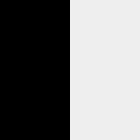
thumb and pinky. I couldn’t believe 
3. Is there anything else that help
Anne: "I liked when you said, “Soften a
4. Overall, how do you feel now tha
Anne: "I am sitting here totally relax
"I am amazed. I really feel good, unbe
Follow Up Call
May 12, 2009
I gave a follow up call to Anne to see
She said, “I can’t believe it, I still 
In Conclusion