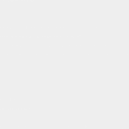
a to soften and flow?
?
ing in my elbow? That’s really interesting, I feel the energy in my elbow.”
here an exit point, a place where it can leave?
 fingers and it feels like my two middle fingers are one and heavy.”
nd on the base of her skull and neck and the other hand I efflueraged down an
neck, I asked her,
hands to go now?
r.”
for feedback all the time, “How does that feel?” - “Is this where your body w