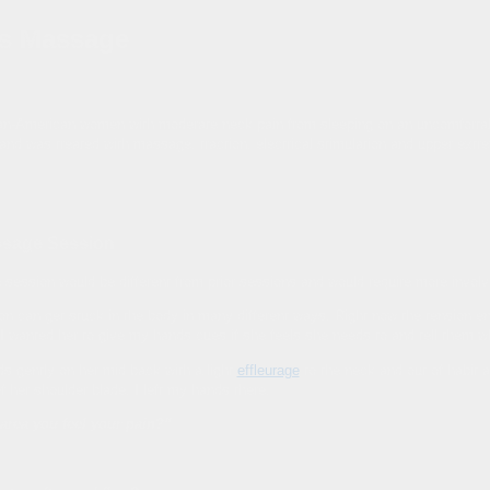
s Massage
ban-American women with moderate neck pain from sleeping on an uncomfortabl
 and was treated with massage, traction, electrical stimulation and upper ex
sage Session
 session would be different from prior sessions and would require more involv
ion can get stuck in the body in many different ways. Right now the tension en
 I wanted her to give my hands cues if she feels she needs to and tell them w
ds gently on her mid back with a light
effleurage
to the neck and out of habit a l
f her shoulder blade, I left my hands there.
e area you feel your pain?”