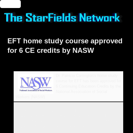
🔑 Login
EFT home study course approved
for 6 CE credits by NASW
Dr. Patricia Carrington's home study
course for EFT has been approved for
6 Continuing Education Credits by the
National Association of Social
Workers (NASW)
Dr. Carrington's 'Introduction to EFT' course- which consists
of two videos, an e-book and the accompanying 'EFT
Choices Manual'- will be endorsed by Licensed Professional
Counselor Boards in most states across the U.S.