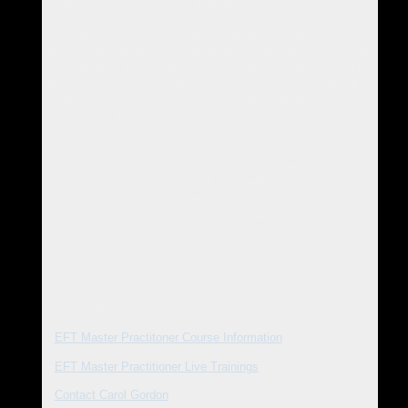
delighted with our choice of museum.
My husband then gave his Dad a hug and suddenly
announced that he knew who he had brought with him - it was
his Grandad. My husband was very close to him as a child
and many of the tools had been passed down from him. We
dealt with the sadness that he felt for his Grandfather's
passing and then he hugged him too.
Obviously being my husband, I had the advantage of feeling
connected to him and his family, but nonetheless,
I felt that
this was a beautiful example of how feeling empathy for our
clients can really help the results. Once he had reached a
place of complete peace and calm, he said that the pain had
gone although the shoulder was still stiff. The following
morning, the stiffness was greatly reduced and it continued to
abate over the next few days. Perhaps more importantly, he
kept commenting on how 'at ease' he felt.
**Further Information**
-
EFT Master Practitoner Course Information
-
EFT Master Practitioner Live Trainings
-
Contact Carol Gordon