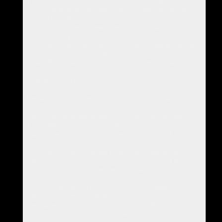
Mother, as she had to watch the items being loaded into the
car and taken away. We tapped on this issue but he was
surprised to find that there wasn't much of an emotional
charge to it, he remembered that he had made a point of
quietly checking with her that she felt ok about it and she did.
However, the sadness was very strong so I asked him how
HE felt about giving the tools away and he became very
upset. We tapped quietly for a few minutes until he felt
calmer and he said that it was just a reminder of how much
he missed his Dad.
I asked him to play the story of giving the tools away in his
mind, and to stop when he reached an emotional charge. He
found three emotional 'peaks' that we successfully dealt with.
I then asked him what he thought his Father would say about
the tools being given away and he wasn't sure, so I
suggested that he ask him. He brought an image of his
Father into his mind and and I instinctively asked him if he
had brought anyone with him. I have no idea why I asked
that question, it's not something I have ever asked before -
however, my husband said that he had but he didn't know
who. He then asked his Father how he felt about the tools
and couldn't suppress a smile when his Dad told him that he
was pleased that the tools had gone as his Wife wouldn't
have to dust them anymore! He also said that he was