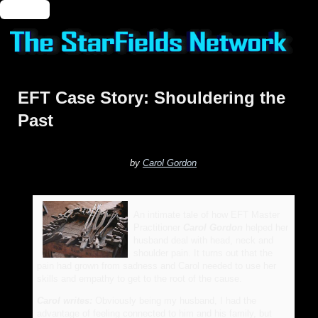
🔑 Login
EFT Case Story: Shouldering the
Past
by
Carol Gordon
An intimate tale of how EFT Master
Practitioner
Carol Gordon
helped her
husband deal with head, neck and
shoulder pain. It turns out that the
pain had grown from sadness and Carol needed to use her
skills and empathy to get to the root of the cause.
Carol writes:
Obviously being my husband, I had the
advantage of feeling connected to him and his family, but