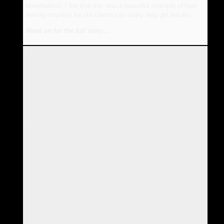
nonetheless, I felt that this was a beautiful example of how
feeling empathy for our clients can really help get results.
Read on for the full story...
I would like to tell you about how I recently helped my
husband with severe shoulder pain.
My husband had been sitting next to me on the sofa when he
turned to look at me and felt something 'ping' in his left
shoulder. He felt that it would probably be better in the
morning but two days later he was completely locked up.
We decided to use some EFT as he was now in considerable
pain in his head, neck and shoulder.
He focussed in on the pain and after we had reduced the
intensity a little, he said that he felt that the emotion behind
the pain was sadness. He was unable to figure out what he
felt sad about until I asked him to think back to before the
pain had started. He remembered that we had been to his
Mother's house during the day to help sort out some of his
late Father's collection of old tools, which were being donated
to a local museum. He felt that his sadness was for his