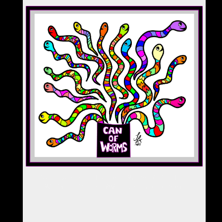
Vector version of "The Can of Worms" (FREE THE
WORMS!), April 1st, 2021 :-) by Silvia Hartmann