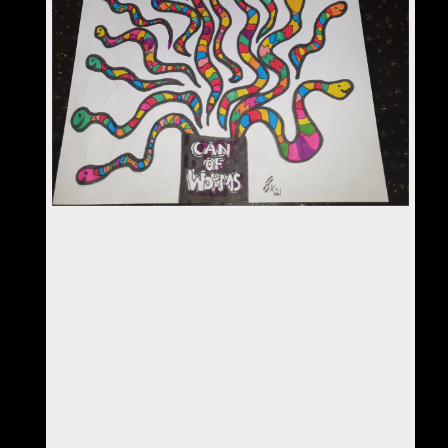
Talk came up of a can of worms - there's a video about that,
an art video, a Modern Energy Art Solutions video, no less! -
and it occurred to me just how happy all those poor worms
would be, if the lid came off finally and they could be set
FREE, to find their perfect place in time and space, and live
happily ever after.
So I got hold of a random piece of paper and made the "Can
of worms" :-)
I really enjoyed taking a break from the serious power art for
a change and decided to make a colouring in version of my
can of worms for future occasions, in case there are more