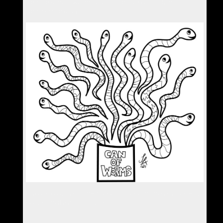
cans, and more worms to be released into freedom,
happiness and joy.
I have saved this to my phone for those moments when you
need something to colour in :-)