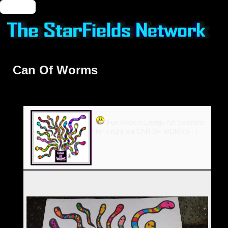
🔑 Login
Can Of Worms
Fun Modern Energy Art Solutions
for a right old CAN OF WORMS :-)