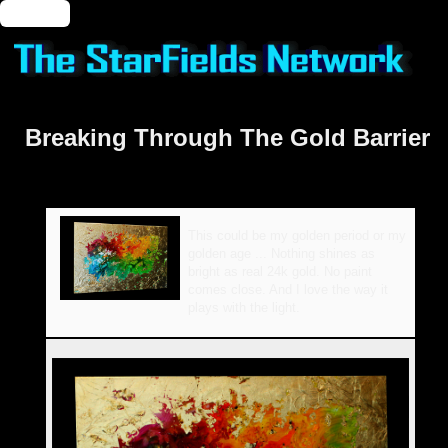
🔑 Login
Breaking Through The Gold Barrier
This could be my golden period or my
golden age ... Nothing shines as
bright as real 24k gold. No paint
comes close. And I love the way it
plays with the light.