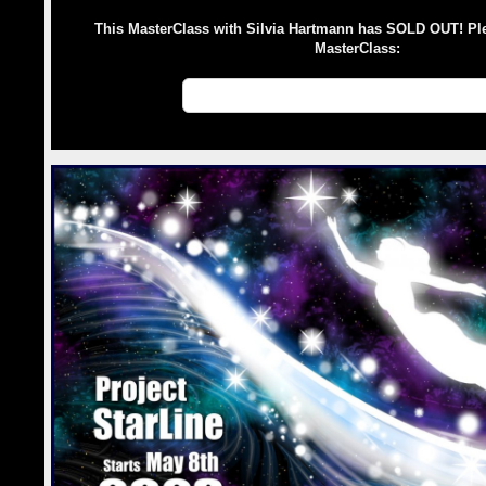
This MasterClass with Silvia Hartmann has SOLD OUT! Pl
MasterClass:
💛 MasterClasses with Silvia Hartman