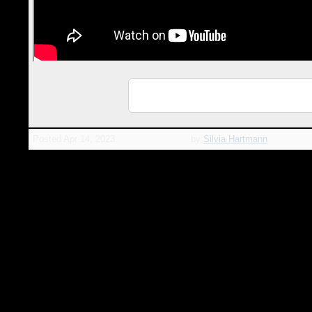
ℹ️ Info Page: MasterClasses with Silvia
Hartmann
Posted
Apr 14, 2023
by
Silvia Hartmann