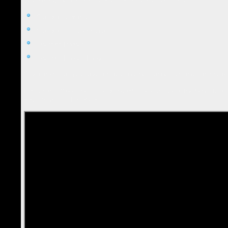
Star Matrix Master
Star Matrix Professional
Energist Trainer
Energist Trainer Trainer
Silvia asks that you have a stable internet connection and can speak
If you can't make one of the Mondays, there will be a link sent out af
you can watch the replay.