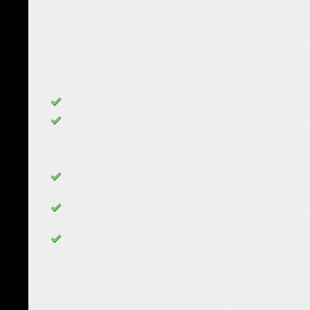
Take part in a unique energy experience in 2023 – Silvia Hartm
MasterClass.
8pm London Timezone
May 8, 15, 22, 29
Each MasterClass has a maximum of 8 participants for indivi
The MasterClasses are for GoE Members and holders of a Go
which is specified for each individual MasterClass experienc
group of energists who are experienced in the modality, as w
discovering more.
The MasterClass meets once a week, on Monday, 8pm UK, f
will include personal exercises and homework exercises for 
To gain the relevant MasterClass certificate, participants mus
sessions.
The MasterClass sessions are recorded, and the recordings ar
the participants only.
Who Can Take This Training
This is an advanced level course, so you will need an active GoE m
you already hold at least one of the required qualifications: