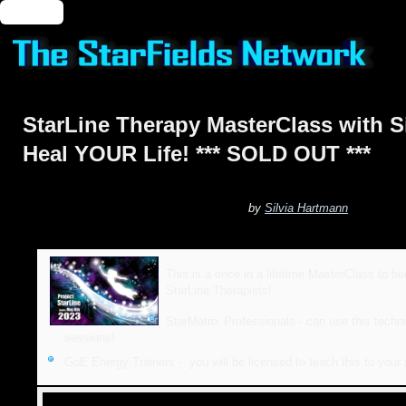
🔑 Login
StarLine Therapy MasterClass with S
Heal YOUR Life! *** SOLD OUT ***
by
Silvia Hartmann
This is a once in a lifetime MasterClass to b
StarLine Therapists!
StarMatrix Professionals - can use this techni
sessions!
GoE Energy Trainers - you will be licensed to teach this to your 