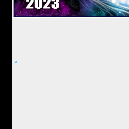
Silvia Hartmann is running an online MasterClass in May 2023 with a 
Masters and Star Matrix Professionals.
We would love you to join us for this intimate group of Silvia Hartman
students.
This is a once in a lifetime MasterClass to become the very firs
What Is StarLine Therarpy?
When we think about our lives, we have "dark times" in our timeline
to deal with extremely stressful situations.
Rightfully, we have been wanting to exclude these stretches of time 
with Star Matrix, we can heal our broken timelines, reconnect our St
space, and regain the true power of our own StarLine to have our back
Join Silvia Hartmann for an exciting MasterClass for Star Matrix Mast
group to experience "StarLine Therapy" in the world!