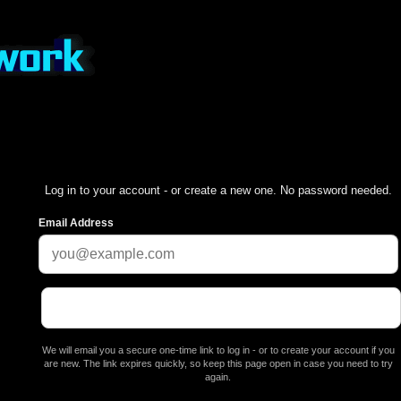
Log in to your account - or create a new one. No password needed.
Email Address
We will email you a secure one-time link to log in - or to create your account if you
are new. The link expires quickly, so keep this page open in case you need to try
again.