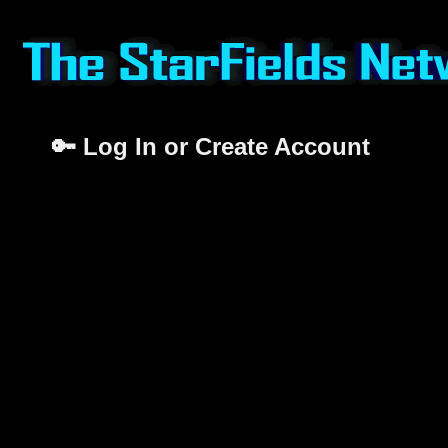
🔑 Log In or Create Account