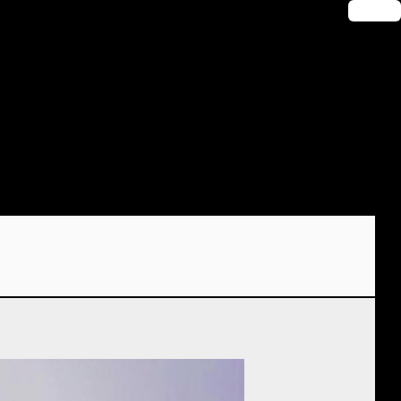
🔑 Login
. It represents the three Modern Energy levels which are addressed by
lashes it up often. It was first used in the SuperMind manual 2016.