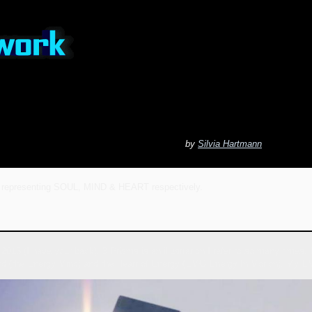
by
Silvia Hartmann
 representing SOUL, MIND & HEART respectively.
2015 (I have your back), 3 Prisms is an illustration I refer to so many times
nd (the Energy Mind) and the Heart of Energy (EMO Energy In Motion). My EM f