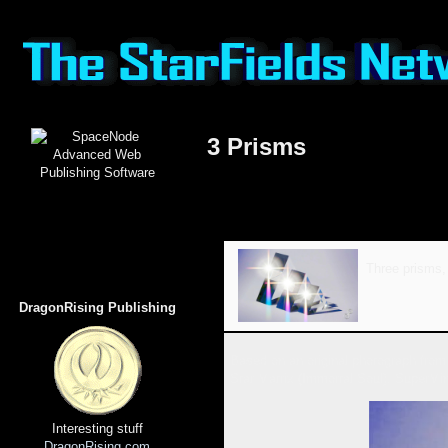
3 Prisms
Three prisms,
DragonRising Publishing
Based on an original photograph from 
Star Matrix (Immortal Soul), SuperMi
Interesting stuff
DragonRising.com