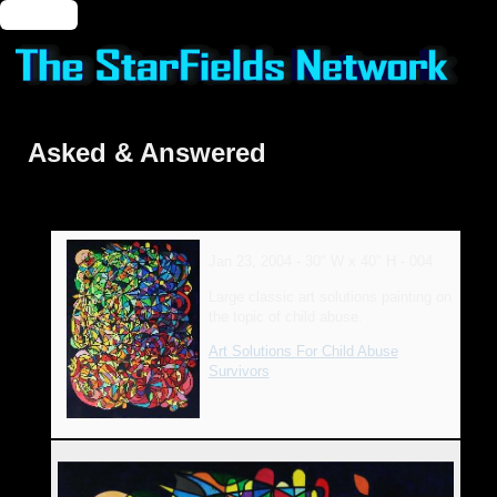
🔑 Login
Asked & Answered
Jan 23, 2004 - 30" W x 40" H - 004
Large classic art solutions painting on
the topic of child abuse.
Art Solutions For Child Abuse
Survivors