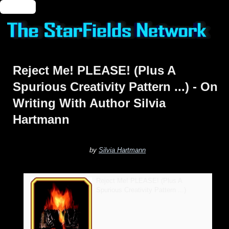
🔑 Login
Reject Me! PLEASE! (Plus A
Spurious Creativity Pattern ...) - On
Writing With Author Silvia
Hartmann
by
Silvia Hartmann
Reject Me! PLEASE! (Plus A
Spurious Creativity Pattern ...)