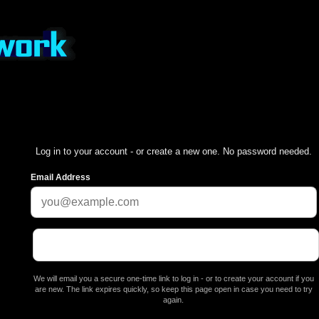
Log in to your account - or create a new one. No password needed.
Email Address
We will email you a secure one-time link to log in - or to create your account if you
are new. The link expires quickly, so keep this page open in case you need to try
again.