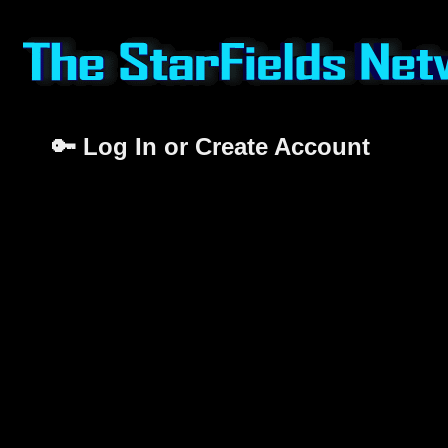
🔑 Log In or Create Account