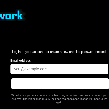
Log in to your account - or create a new one. No password needed.
Email Address
We will email you a secure one-time link to log in - or to create your account if you
are new. The link expires quickly, so keep this page open in case you need to try
again.