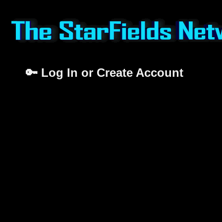
🔑 Log In or Create Account