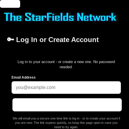
🔑 Login
🔑 Log In or Create Account
Log in to your account - or create a new one. No password
needed.
Email Address
We will email you a secure one-time link to log in - or to create your account if
you are new. The link expires quickly, so keep this page open in case you
need to try again.