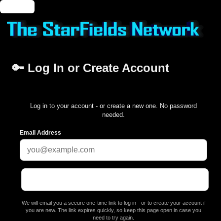
🔑 Login
🔑 Log In or Create Account
Log in to your account - or create a new one. No password
needed.
Email Address
We will email you a secure one-time link to log in - or to create your account if
you are new. The link expires quickly, so keep this page open in case you
need to try again.