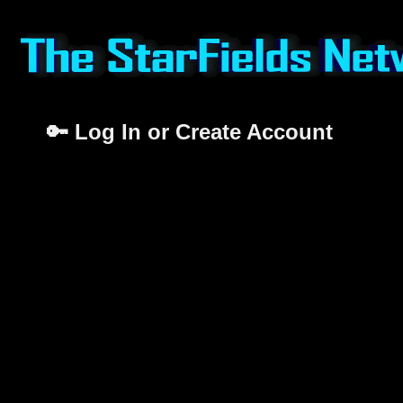
🔑 Log In or Create Account