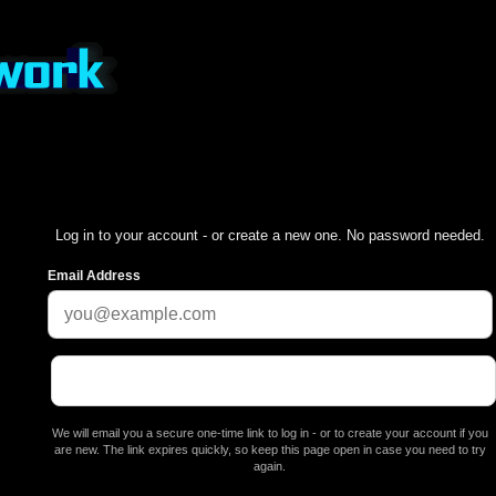
Log in to your account - or create a new one. No password needed.
Email Address
We will email you a secure one-time link to log in - or to create your account if you
are new. The link expires quickly, so keep this page open in case you need to try
again.