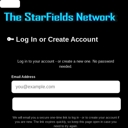
🔑 Login
🔑 Log In or Create Account
Log in to your account - or create a new one. No password
needed.
Email Address
We will email you a secure one-time link to log in - or to create your account if
you are new. The link expires quickly, so keep this page open in case you
need to try again.