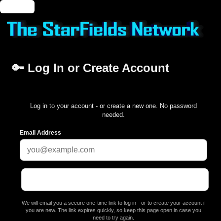
🔑 Login
🔑 Log In or Create Account
Log in to your account - or create a new one. No password
needed.
Email Address
We will email you a secure one-time link to log in - or to create your account if
you are new. The link expires quickly, so keep this page open in case you
need to try again.