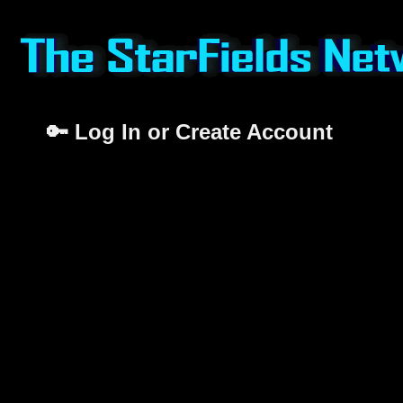
🔑 Log In or Create Account