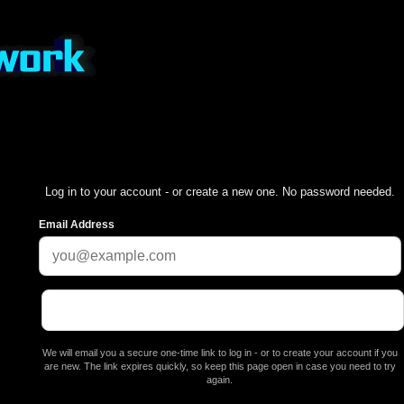
Log in to your account - or create a new one. No password needed.
Email Address
We will email you a secure one-time link to log in - or to create your account if you
are new. The link expires quickly, so keep this page open in case you need to try
again.