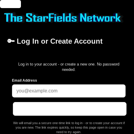
🔑 Login
🔑 Log In or Create Account
Log in to your account - or create a new one. No password
needed.
Email Address
We will email you a secure one-time link to log in - or to create your account if
you are new. The link expires quickly, so keep this page open in case you
need to try again.