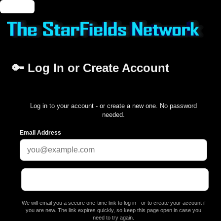
🔑 Login
🔑 Log In or Create Account
Log in to your account - or create a new one. No password
needed.
Email Address
We will email you a secure one-time link to log in - or to create your account if
you are new. The link expires quickly, so keep this page open in case you
need to try again.