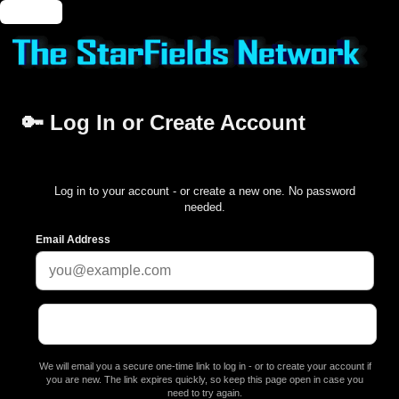
🔑 Login
🔑 Log In or Create Account
Log in to your account - or create a new one. No password
needed.
Email Address
We will email you a secure one-time link to log in - or to create your account if
you are new. The link expires quickly, so keep this page open in case you
need to try again.