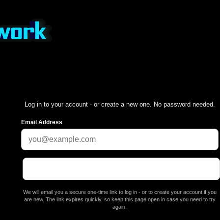
Log in to your account - or create a new one. No password needed.
Email Address
We will email you a secure one-time link to log in - or to create your account if you
are new. The link expires quickly, so keep this page open in case you need to try
again.