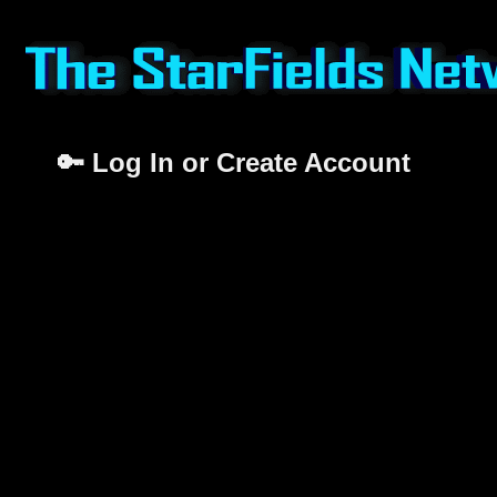
🔑 Log In or Create Account