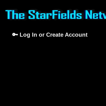
🔑 Log In or Create Account