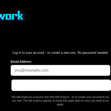
Log in to your account - or create a new one. No password needed.
Email Address
We will email you a secure one-time link to log in - or to create your account if you
are new. The link expires quickly, so keep this page open in case you need to try
again.