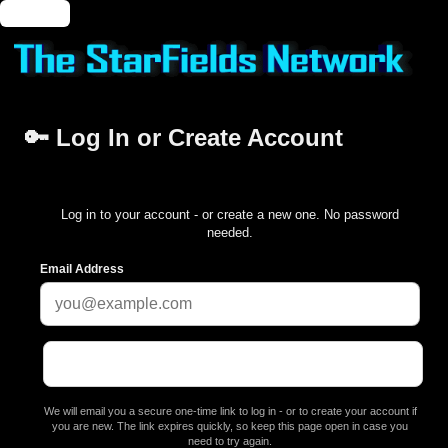
🔑 Login
🔑 Log In or Create Account
Log in to your account - or create a new one. No password
needed.
Email Address
We will email you a secure one-time link to log in - or to create your account if
you are new. The link expires quickly, so keep this page open in case you
need to try again.