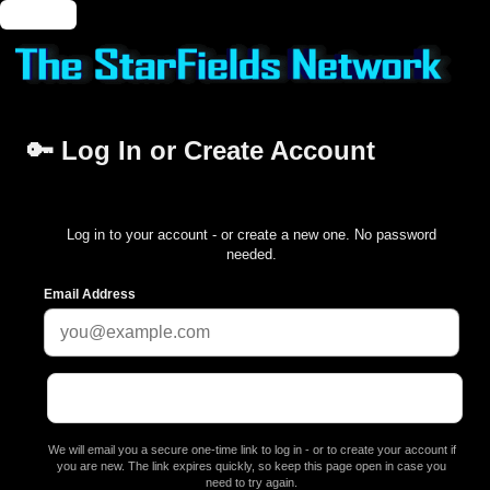
🔑 Login
🔑 Log In or Create Account
Log in to your account - or create a new one. No password
needed.
Email Address
We will email you a secure one-time link to log in - or to create your account if
you are new. The link expires quickly, so keep this page open in case you
need to try again.