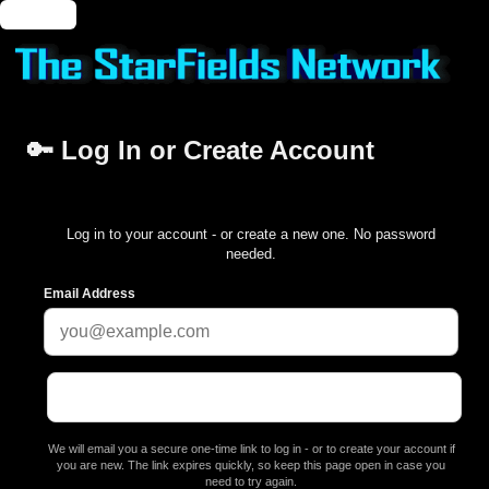
🔑 Login
🔑 Log In or Create Account
Log in to your account - or create a new one. No password
needed.
Email Address
We will email you a secure one-time link to log in - or to create your account if
you are new. The link expires quickly, so keep this page open in case you
need to try again.