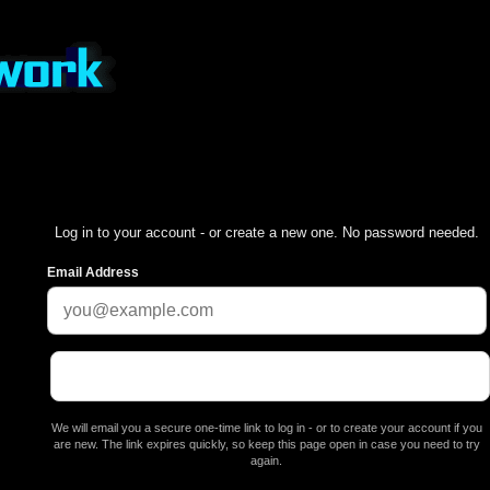
Log in to your account - or create a new one. No password needed.
Email Address
We will email you a secure one-time link to log in - or to create your account if you
are new. The link expires quickly, so keep this page open in case you need to try
again.