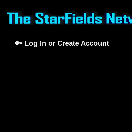
🔑 Log In or Create Account