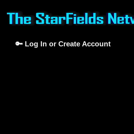
🔑 Log In or Create Account