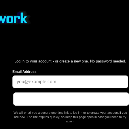
Log in to your account - or create a new one. No password needed.
Email Address
We will email you a secure one-time link to log in - or to create your account if you
are new. The link expires quickly, so keep this page open in case you need to try
again.