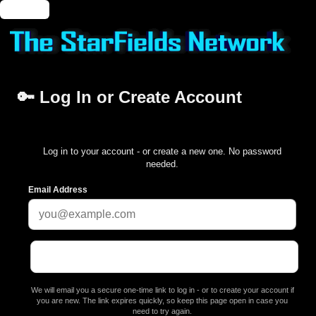
🔑 Login
🔑 Log In or Create Account
Log in to your account - or create a new one. No password
needed.
Email Address
We will email you a secure one-time link to log in - or to create your account if
you are new. The link expires quickly, so keep this page open in case you
need to try again.