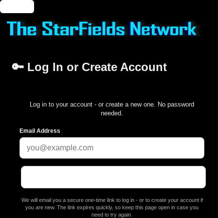
🔑 Login
🔑 Log In or Create Account
Log in to your account - or create a new one. No password
needed.
Email Address
We will email you a secure one-time link to log in - or to create your account if
you are new. The link expires quickly, so keep this page open in case you
need to try again.