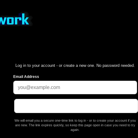
Log in to your account - or create a new one. No password needed.
Email Address
We will email you a secure one-time link to log in - or to create your account if you
are new. The link expires quickly, so keep this page open in case you need to try
again.