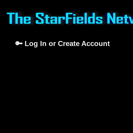
🔑 Log In or Create Account